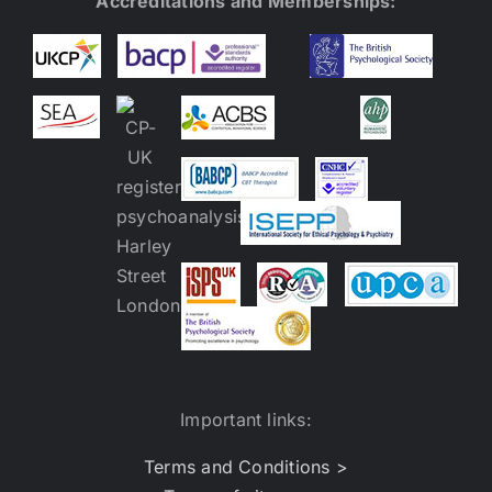
Accreditations and Memberships:
Important links:
Terms and Conditions >