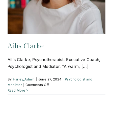
Ailís Clarke
Ailís Clarke, Psychotherapist, Executive Coach,
Psychologist and Mediator. "A warm, [...]
By
Harley_Admin
|
June 27, 2024
|
Psychologist and
on
Mediator
|
Comments Off
Ailís
Read More
Clarke