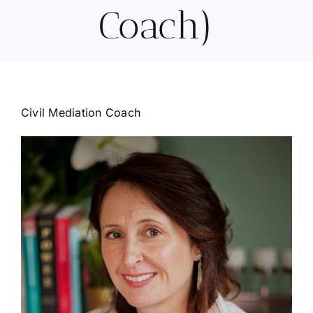
Coach)
Civil Mediation Coach