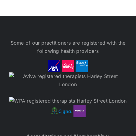
Some of our practitioners are registered with the
following health providers