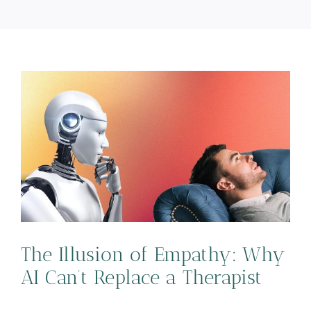
y
The Illusion of Empathy: Why
AI Can’t Replace a Therapist