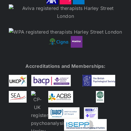
Accreditations and Memberships: