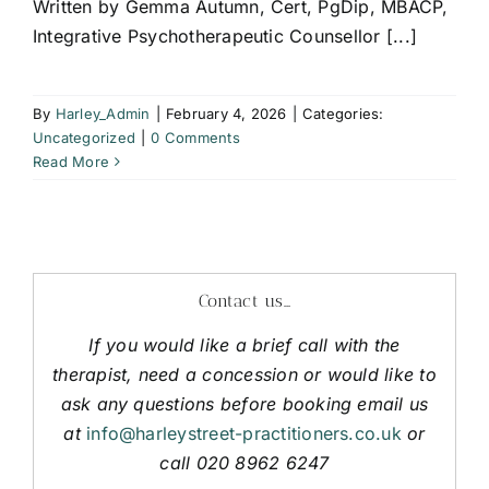
Written by Gemma Autumn, Cert, PgDip, MBACP,
Integrative Psychotherapeutic Counsellor [...]
By
Harley_Admin
|
February 4, 2026
|
Categories:
Uncategorized
|
0 Comments
Read More
Contact us…
If you would like a brief call with the
therapist, need a concession or would like to
ask any questions before booking email us
at
info@harleystreet-practitioners.co.uk
or
call 020 8962 6247