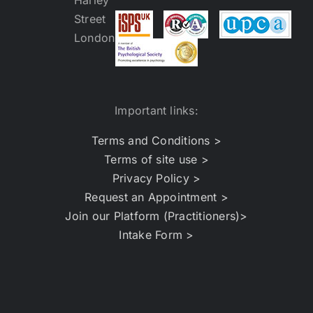
Important links:
Terms and Conditions >
Terms of site use >
Privacy Policy >
Request an Appointment >
Join our Platform (Practitioners)>
Intake Form >