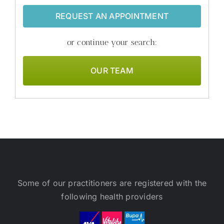
REQUEST AN APPOINTMENT
or continue your search:
OUR TEAM
Some of our practitioners are registered with the
following health providers