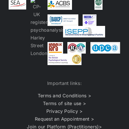
Important links:
Terms and Conditions >
Terms of site use >
Privacy Policy >
Request an Appointment >
Join our Platform (Practitioners)>