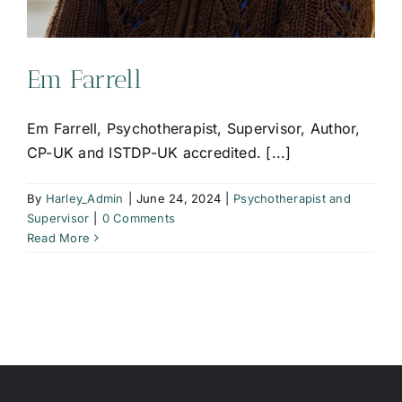
Em Farrell
Em Farrell, Psychotherapist, Supervisor, Author,
CP-UK and ISTDP-UK accredited. [...]
By
Harley_Admin
|
June 24, 2024
|
Psychotherapist and
Supervisor
|
0 Comments
Read More