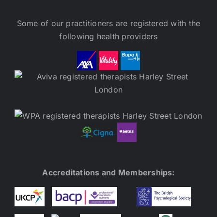
Some of our practitioners are registered with the
following health providers
Accreditations and Memberships: