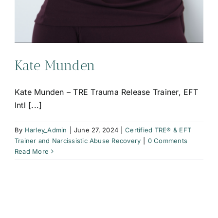
Kate Munden
Kate Munden – TRE Trauma Release Trainer, EFT
Intl [...]
By
Harley_Admin
|
June 27, 2024
|
Certified TRE® & EFT
Trainer and Narcissistic Abuse Recovery
|
0 Comments
Read More