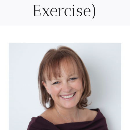
Exercise)