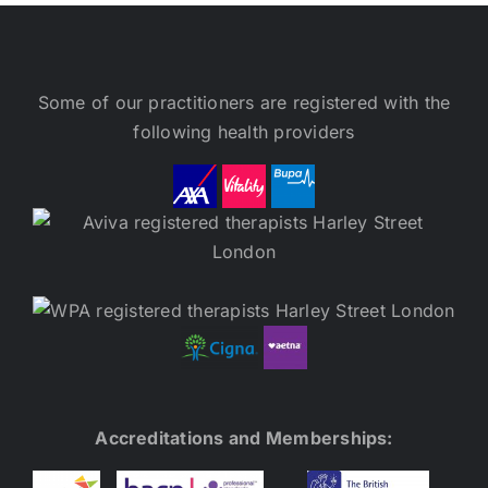
Some of our practitioners are registered with the
following health providers
Accreditations and Memberships: