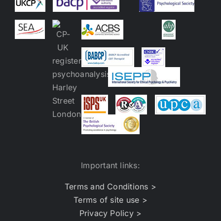
Important links:
Terms and Conditions >
Terms of site use >
Privacy Policy >