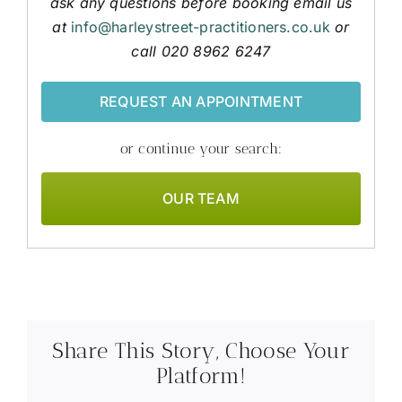
ask any questions before booking email us
at
info@harleystreet-practitioners.co.uk
or
call 020 8962 6247
REQUEST AN APPOINTMENT
or continue your search:
OUR TEAM
Share This Story, Choose Your
Platform!