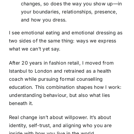
changes, so does the way you show up—in
your boundaries, relationships, presence,
and how you dress.
I see emotional eating and emotional dressing as
two sides of the same thing: ways we express
what we can’t yet say.
After 20 years in fashion retail, I moved from
Istanbul to London and retrained as a health
coach while pursuing formal counselling
education. This combination shapes how I work:
understanding behaviour, but also what lies
beneath it.
Real change isn’t about willpower. It’s about
identity, self-trust, and aligning who you are
inside with how you live in the world.