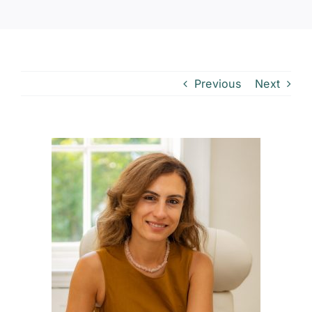
Previous
Next