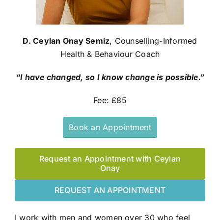
D. Ceylan Onay Semiz
, Counselling-Informed
Health & Behaviour Coach
“I have changed, so I know change is possible.”
Fee: £85
Book an Appointment
Request an Appointment with Ceylan
Onay
REQUEST AN APPOINTMENT
I work with men and women over 30 who feel