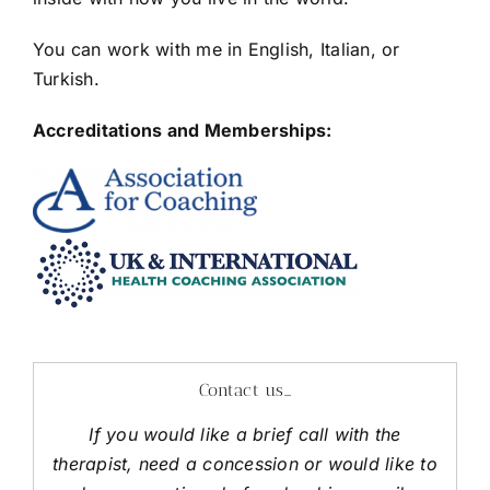
You can work with me in English, Italian, or
Turkish.
Accreditations and Memberships:
Contact us…
If you would like a brief call with the
therapist, need a concession or would like to