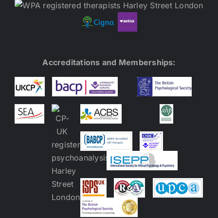
Accreditations and Memberships: