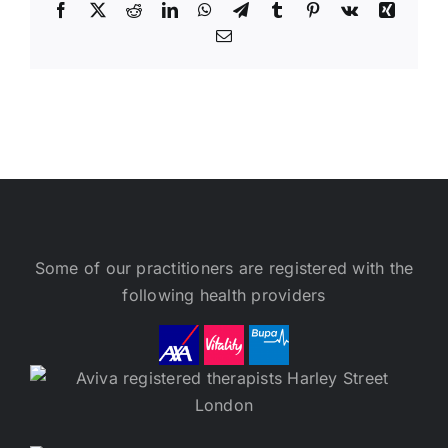
Facebook
X
Reddit
LinkedIn
WhatsApp
Telegram
Tumblr
Pinterest
Vk
Xing
Email
Some of our practitioners are registered with the
following health providers