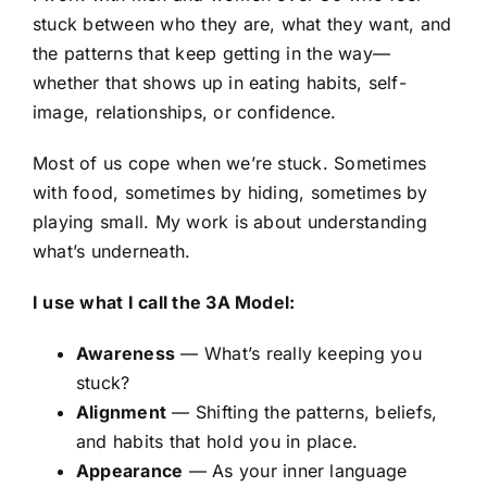
stuck between who they are, what they want, and
the patterns that keep getting in the way—
whether that shows up in eating habits, self-
image, relationships, or confidence.
Most of us cope when we’re stuck. Sometimes
with food, sometimes by hiding, sometimes by
playing small. My work is about understanding
what’s underneath.
I use what I call the 3A Model:
Awareness
— What’s really keeping you
stuck?
Alignment
— Shifting the patterns, beliefs,
and habits that hold you in place.
Appearance
— As your inner language