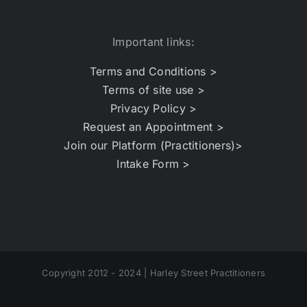
Important links:
Terms and Conditions >
Terms of site use >
Privacy Policy >
Request an Appointment >
Join our Platform (Practitioners)>
Intake Form >
Copyright 2012 - 2024 | Harley Street Practitioners