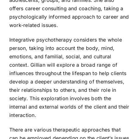
offers career consulting and coaching, taking a
psychologically informed approach to career and
work-related issues.
Integrative psychotherapy considers the whole
person, taking into account the body, mind,
emotions, and familial, social, and cultural
context. Gillian will explore a broad range of
influences throughout the lifespan to help clients
develop a deeper understanding of themselves,
their relationships to others, and their role in
society. This exploration involves both the
internal and external worlds of the client and their
interaction.
There are various therapeutic approaches that
can be employed depending on the client’s issues