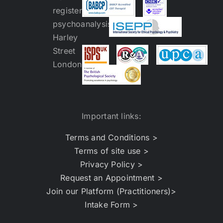
Important links:
Terms and Conditions >
Terms of site use >
Privacy Policy >
Request an Appointment >
Join our Platform (Practitioners)>
Intake Form >