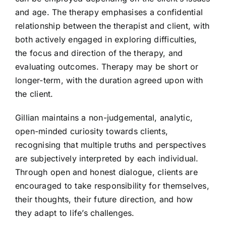
and age. The therapy emphasises a confidential
relationship between the therapist and client, with
both actively engaged in exploring difficulties,
the focus and direction of the therapy, and
evaluating outcomes. Therapy may be short or
longer-term, with the duration agreed upon with
the client.
Gillian maintains a non-judgemental, analytic,
open-minded curiosity towards clients,
recognising that multiple truths and perspectives
are subjectively interpreted by each individual.
Through open and honest dialogue, clients are
encouraged to take responsibility for themselves,
their thoughts, their future direction, and how
they adapt to life’s challenges.