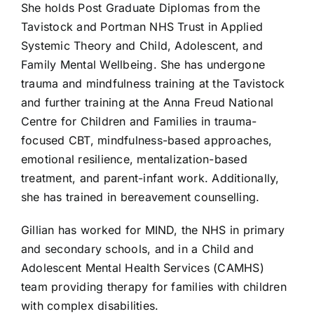
She holds Post Graduate Diplomas from the
Tavistock and Portman NHS Trust in Applied
Systemic Theory and Child, Adolescent, and
Family Mental Wellbeing. She has undergone
trauma and mindfulness training at the Tavistock
and further training at the Anna Freud National
Centre for Children and Families in trauma-
focused CBT, mindfulness-based approaches,
emotional resilience, mentalization-based
treatment, and parent-infant work. Additionally,
she has trained in bereavement counselling.
Gillian has worked for MIND, the NHS in primary
and secondary schools, and in a Child and
Adolescent Mental Health Services (CAMHS)
team providing therapy for families with children
with complex disabilities.