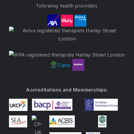
following health providers
Accreditations and Memberships: