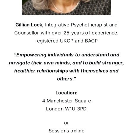
Gillian Lock,
Integrative Psychotherapist and
Counsellor with over 25 years of experience,
registered UKCP and BACP
“Empowering individuals to understand and
navigate their own minds, and to build stronger,
healthier relationships with themselves and
others.”
Location:
4 Manchester Square
London W1U 3PD
or
Sessions online