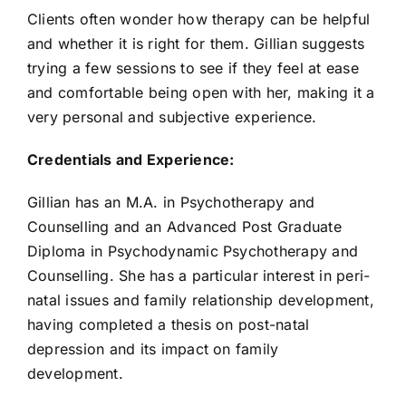
Clients often wonder how therapy can be helpful
and whether it is right for them. Gillian suggests
trying a few sessions to see if they feel at ease
and comfortable being open with her, making it a
very personal and subjective experience.
Credentials and Experience:
Gillian has an M.A. in Psychotherapy and
Counselling and an Advanced Post Graduate
Diploma in Psychodynamic Psychotherapy and
Counselling. She has a particular interest in peri-
natal issues and family relationship development,
having completed a thesis on post-natal
depression and its impact on family
development.