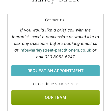
Contact us…
If you would like a brief call with the
therapist, need a concession or would like to
ask any questions before booking email us
at
info@harleystreet-practitioners.co.uk
or
call 020 8962 6247
REQUEST AN APPOINTMENT
or continue your search:
OUR TEAM