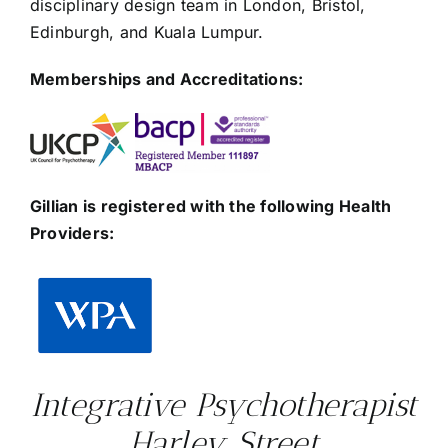
disciplinary design team in London, Bristol,
Edinburgh, and Kuala Lumpur.
Memberships and Accreditations:
Gillian is registered with the following Health
Providers:
Integrative Psychotherapist
Harley Street