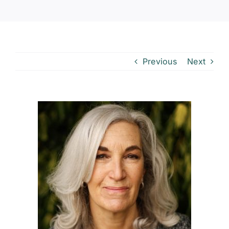
Previous
Next