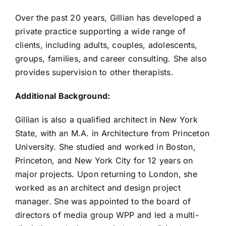
Over the past 20 years, Gillian has developed a
private practice supporting a wide range of
clients, including adults, couples, adolescents,
groups, families, and career consulting. She also
provides supervision to other therapists.
Additional Background:
Gillian is also a qualified architect in New York
State, with an M.A. in Architecture from Princeton
University. She studied and worked in Boston,
Princeton, and New York City for 12 years on
major projects. Upon returning to London, she
worked as an architect and design project
manager. She was appointed to the board of
directors of media group WPP and led a multi-