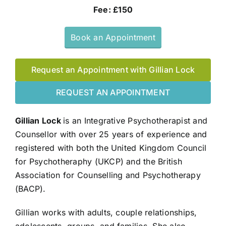
Fee: £150
Book an Appointment
Request an Appointment with Gillian Lock
REQUEST AN APPOINTMENT
Gillian Lock
is an Integrative Psychotherapist and
Counsellor with over 25 years of experience and
registered with both the United Kingdom Council
for Psychotheraphy (UKCP) and the British
Association for Counselling and Psychotherapy
(BACP).
Gillian works with adults, couple relationships,
adolescents, groups, and families. She also