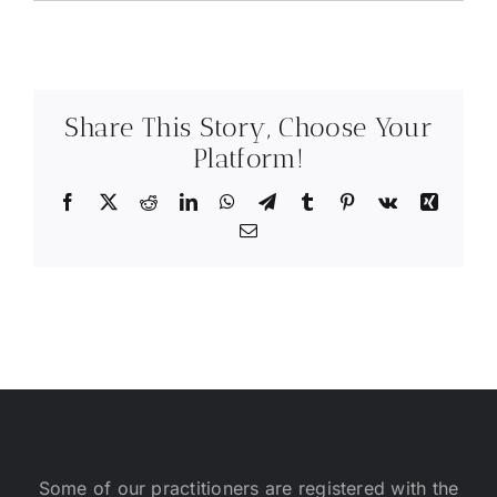
Share This Story, Choose Your
Platform!
Facebook
X
Reddit
LinkedIn
WhatsApp
Telegram
Tumblr
Pinterest
Vk
Xing
Email
Some of our practitioners are registered with the