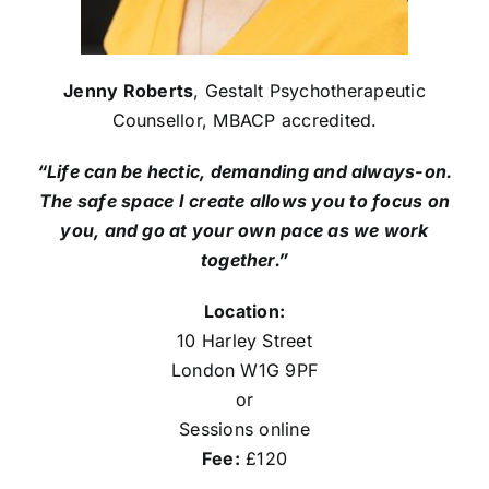
Jenny Roberts
, Gestalt Psychotherapeutic
Counsellor, MBACP accredited.
“Life can be hectic, demanding and always-on.
The safe space I create allows you to focus on
you, and go at your own pace as we work
together.”
Location:
10 Harley Street
London W1G 9PF
or
Sessions online
Fee:
£120