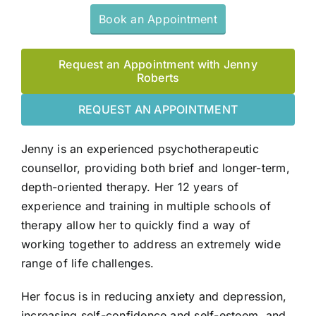
Book an Appointment
Request an Appointment with Jenny
Roberts
REQUEST AN APPOINTMENT
Jenny is an experienced psychotherapeutic
counsellor, providing both brief and longer-term,
depth-oriented therapy. Her 12 years of
experience and training in multiple schools of
therapy allow her to quickly find a way of
working together to address an extremely wide
range of life challenges.
Her focus is in reducing anxiety and depression,
increasing self-confidence and self-esteem, and