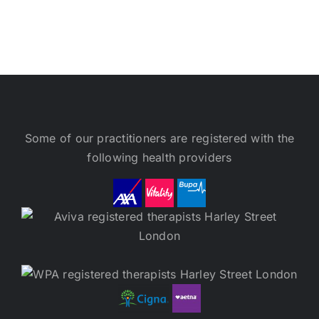
Some of our practitioners are registered with the
following health providers