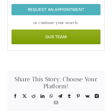
REQUEST AN APPOINTMENT
or continue your search:
OUR TEAM
Share This Story, Choose Your
Platform!
Facebook
X
Reddit
LinkedIn
WhatsApp
Telegram
Tumblr
Pinterest
Vk
Xing
Email