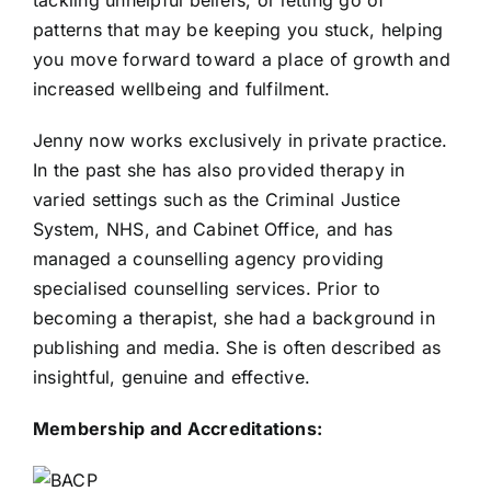
patterns that may be keeping you stuck, helping
you move forward toward a place of growth and
increased wellbeing and fulfilment.
Jenny now works exclusively in private practice.
In the past she has also provided therapy in
varied settings such as the Criminal Justice
System, NHS, and Cabinet Office, and has
managed a counselling agency providing
specialised counselling services. Prior to
becoming a therapist, she had a background in
publishing and media. She is often described as
insightful, genuine and effective.
Membership and Accreditations: