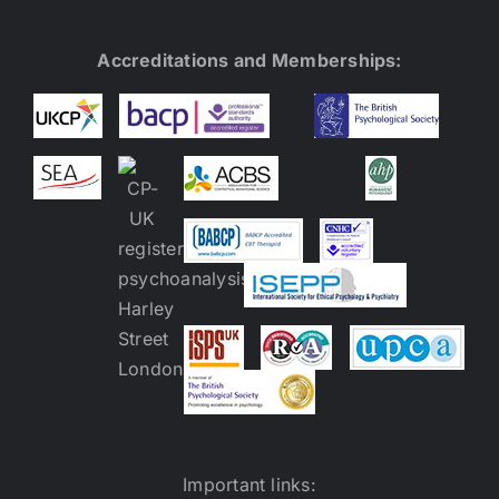
Accreditations and Memberships:
Important links: