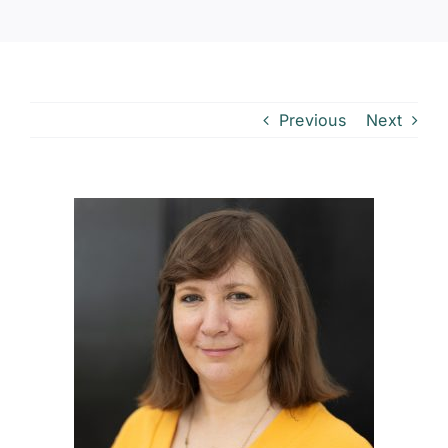
Previous
Next