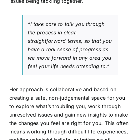
issues being tackling together.
”I take care to talk you through
the process in clear,
straightforward terms, so that you
have a real sense of progress as
we move forward in any area you
feel your life needs attending to.”
Her approach is collaborative and based on
creating a safe, non-judgemental space for you
to explore what’s troubling you, work through
unresolved issues and gain new insights to make
the changes you feel are right for you. This often
means working through difficult life experiences,
tackling unhelpful beliefs, or letting go of