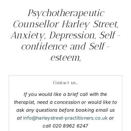
Psychotherapeutic
Counsellor Harley Street,
Anxiety, Depression, Self-
confidence and Self-
esteem,
Contact us…
If you would like a brief call with the
therapist, need a concession or would like to
ask any questions before booking email us
at
info@harleystreet-practitioners.co.uk
or
call 020 8962 6247