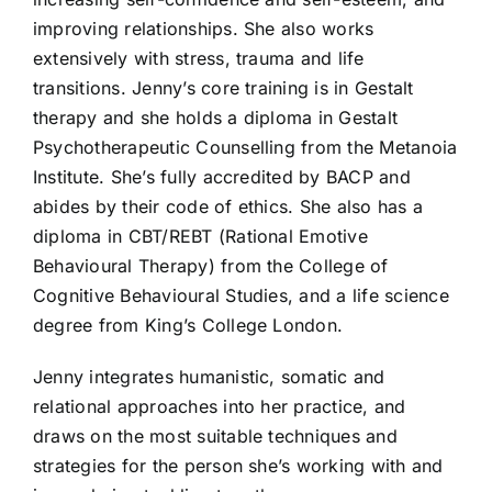
improving relationships. She also works
extensively with stress, trauma and life
transitions. Jenny’s core training is in Gestalt
therapy and she holds a diploma in Gestalt
Psychotherapeutic Counselling from the Metanoia
Institute. She’s fully accredited by BACP and
abides by their code of ethics. She also has a
diploma in CBT/REBT (Rational Emotive
Behavioural Therapy) from the College of
Cognitive Behavioural Studies, and a life science
degree from King’s College London.
Jenny integrates humanistic, somatic and
relational approaches into her practice, and
draws on the most suitable techniques and
strategies for the person she’s working with and