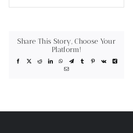
Share This Story, Choose Your
Platform!
Facebook
X
Reddit
LinkedIn
WhatsApp
Telegram
Tumblr
Pinterest
Vk
Xing
Email