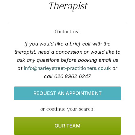
Therapist
Contact us…
If you would like a brief call with the
therapist, need a concession or would like to
ask any questions before booking email us
at
info@harleystreet-practitioners.co.uk
or
call 020 8962 6247
REQUEST AN APPOINTMENT
or continue your search:
OUR TEAM