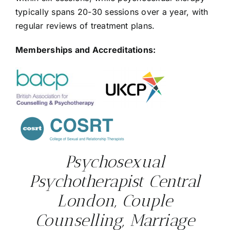
typically spans 20-30 sessions over a year, with
regular reviews of treatment plans.
Memberships and Accreditations:
Psychosexual
Psychotherapist Central
London, Couple
Counselling, Marriage