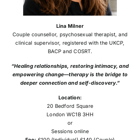
Lina Milner
Couple counsellor, psychosexual therapist, and
clinical supervisor, registered with the UKCP,
BACP and COSRT.
“Healing relationships, restoring intimacy, and
empowering change—therapy is the bridge to
deeper connection and self-discovery.”
Location:
20 Bedford Square
London WC1B 3HH
or
Sessions online
Fee:
£100 (Individual) £140 (Couple)