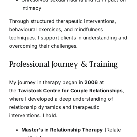
intimacy
Through structured therapeutic interventions,
behavioural exercises, and mindfulness
techniques, I support clients in understanding and
overcoming their challenges.
Professional Journey & Training
My journey in therapy began in
2006
at
the
Tavistock Centre for Couple Relationships
,
where I developed a deep understanding of
relationship dynamics and therapeutic
interventions. I hold:
Master’s in Relationship Therapy
(Relate