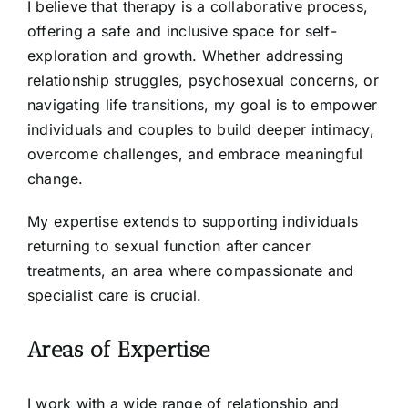
I believe that therapy is a collaborative process,
offering a safe and inclusive space for self-
exploration and growth. Whether addressing
relationship struggles, psychosexual concerns, or
navigating life transitions, my goal is to empower
individuals and couples to build deeper intimacy,
overcome challenges, and embrace meaningful
change.
My expertise extends to supporting individuals
returning to sexual function after cancer
treatments, an area where compassionate and
specialist care is crucial.
Areas of Expertise
I work with a wide range of relationship and