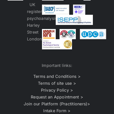
Important links:
Terms and Conditions >
Terms of site use >
Privacy Policy >
Request an Appointment >
Join our Platform (Practitioners)>
Intake Form >