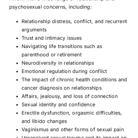
psychosexual concerns, including:
Relationship distress, conflict, and recurrent
arguments
Trust and intimacy issues
Navigating life transitions such as
parenthood or retirement
Neurodiversity in relationships
Emotional regulation during conflict
The impact of chronic health conditions and
cancer diagnosis on relationships
Affairs, jealousy, and loss of connection
Sexual identity and confidence
Erectile dysfunction, orgasmic difficulties,
and libido changes
Vaginismus and other forms of sexual pain
Unresolved sexual trauma and its impact on