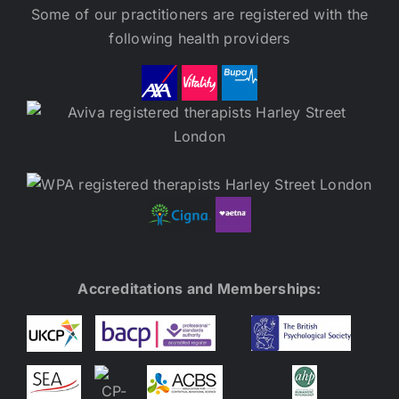
Some of our practitioners are registered with the
following health providers
Accreditations and Memberships: