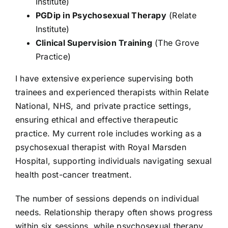
Institute)
PGDip in Psychosexual Therapy
(Relate
Institute)
Clinical Supervision Training
(The Grove
Practice)
I have extensive experience supervising both
trainees and experienced therapists within Relate
National, NHS, and private practice settings,
ensuring ethical and effective therapeutic
practice. My current role includes working as a
psychosexual therapist with Royal Marsden
Hospital, supporting individuals navigating sexual
health post-cancer treatment.
The number of sessions depends on individual
needs. Relationship therapy often shows progress
within six sessions, while psychosexual therapy