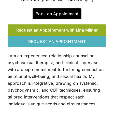
Book an Appointment
Request an Appointment with Lina Milner
REQUEST AN APPOINTMENT
I am an experienced relationship counsellor,
psychosexual therapist, and clinical supervisor
with a deep commitment to fostering connection,
emotional well-being, and sexual health. My
approach is integrative, drawing on systemic,
psychodynamic, and CBT techniques, ensuring
tailored interventions that respect each
individual’s unique needs and circumstances.