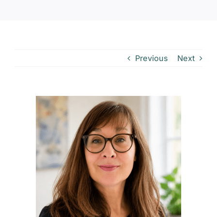
Previous
Next