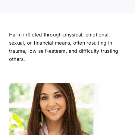
Harm inflicted through physical, emotional,
sexual, or financial means, often resulting in
trauma, low self-esteem, and difficulty trusting
others.