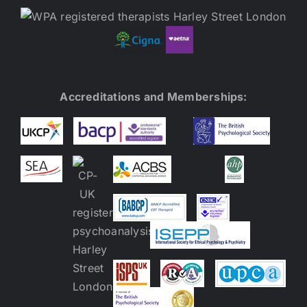
Accreditations and Memberships: