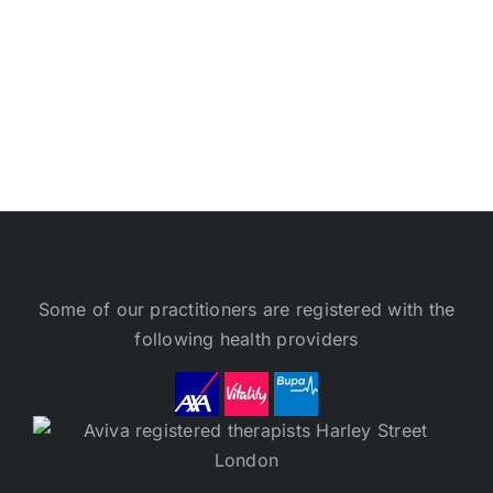
Some of our practitioners are registered with the
following health providers