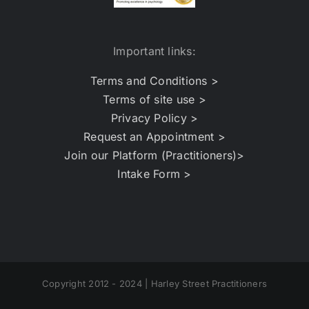
Important links:
Terms and Conditions >
Terms of site use >
Privacy Policy >
Request an Appointment >
Join our Platform (Practitioners)>
Intake Form >
Copyright 2012 - 2024 | Harley Street Practitioners