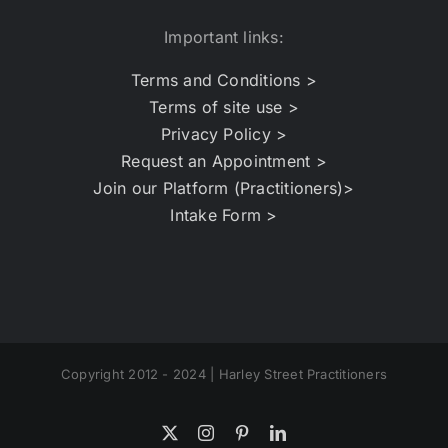
Important links:
Terms and Conditions >
Terms of site use >
Privacy Policy >
Request an Appointment >
Join our Platform (Practitioners)>
Intake Form >
Copyright 2012 - 2024 | Harley Street Practitioners
X
Instagram
Pinterest
LinkedIn