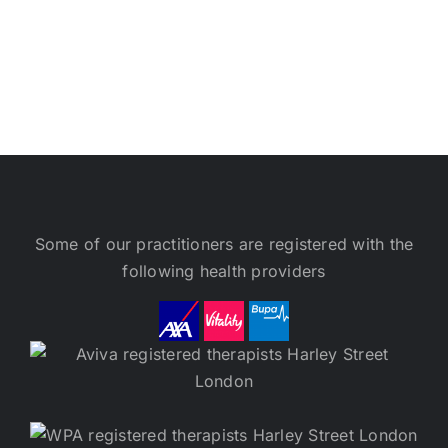
Some of our practitioners are registered with the
following health providers