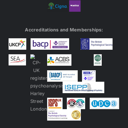
Accreditations and Memberships: