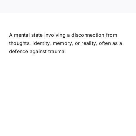
A mental state involving a disconnection from
thoughts, identity, memory, or reality, often as a
defence against trauma.