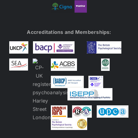
Accreditations and Memberships: