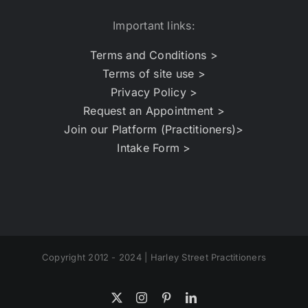
Important links:
Terms and Conditions >
Terms of site use >
Privacy Policy >
Request an Appointment >
Join our Platform (Practitioners)>
Intake Form >
Copyright 2012 - 2024 | Harley Street Practitioners
X
Instagram
Pinterest
LinkedIn