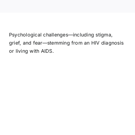
Psychological challenges—including stigma,
grief, and fear—stemming from an HIV diagnosis
or living with AIDS.