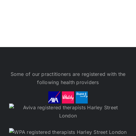
Some of our practitioners are registered with the
following health providers