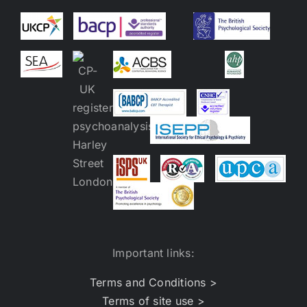
Important links:
Terms and Conditions >
Terms of site use >