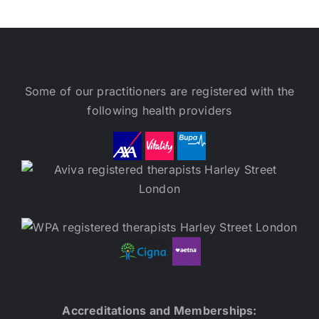
Some of our practitioners are registered with the
following health providers
Accreditations and Memberships: