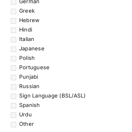
German
Greek
Hebrew
Hindi
Italian
Japanese
Polish
Portuguese
Punjabi
Russian
Sign Language (BSL/ASL)
Spanish
Urdu
Other