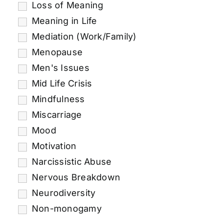
Loss of Meaning
Meaning in Life
Mediation (Work/Family)
Menopause
Men's Issues
Mid Life Crisis
Mindfulness
Miscarriage
Mood
Motivation
Narcissistic Abuse
Nervous Breakdown
Neurodiversity
Non-monogamy