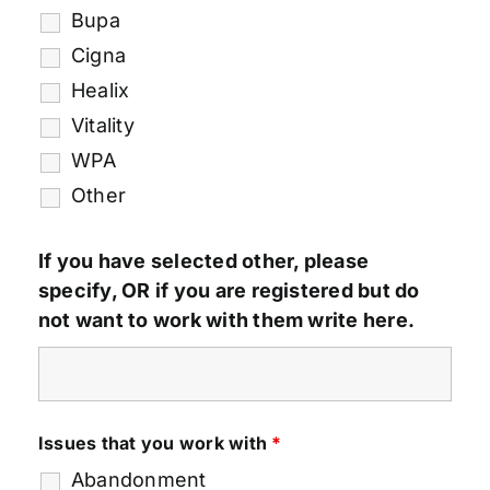
Bupa
Cigna
Healix
Vitality
WPA
Other
If you have selected other, please
specify, OR if you are registered but do
not want to work with them write here.
Issues that you work with
*
Abandonment