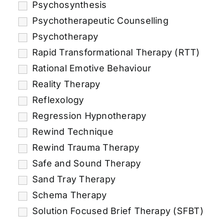
Psychosynthesis
Psychotherapeutic Counselling
Psychotherapy
Rapid Transformational Therapy (RTT)
Rational Emotive Behaviour
Reality Therapy
Reflexology
Regression Hypnotherapy
Rewind Technique
Rewind Trauma Therapy
Safe and Sound Therapy
Sand Tray Therapy
Schema Therapy
Solution Focused Brief Therapy (SFBT)