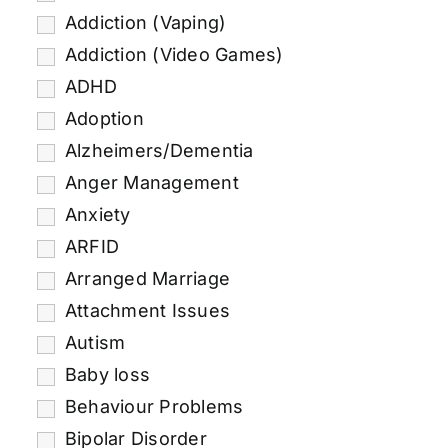
Addiction (Vaping)
Addiction (Video Games)
ADHD
Adoption
Alzheimers/Dementia
Anger Management
Anxiety
ARFID
Arranged Marriage
Attachment Issues
Autism
Baby loss
Behaviour Problems
Bipolar Disorder