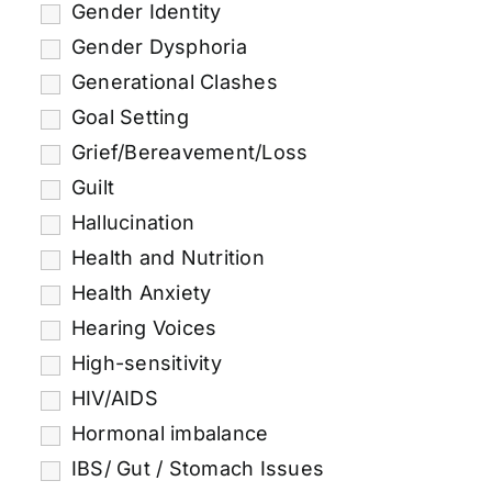
Gender Identity
Gender Dysphoria
Generational Clashes
Goal Setting
Grief/Bereavement/Loss
Guilt
Hallucination
Health and Nutrition
Health Anxiety
Hearing Voices
High-sensitivity
HIV/AIDS
Hormonal imbalance
IBS/ Gut / Stomach Issues