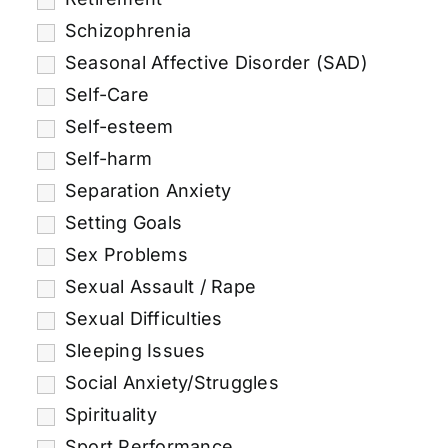
Schizophrenia
Seasonal Affective Disorder (SAD)
Self-Care
Self-esteem
Self-harm
Separation Anxiety
Setting Goals
Sex Problems
Sexual Assault / Rape
Sexual Difficulties
Sleeping Issues
Social Anxiety/Struggles
Spirituality
Sport Performance