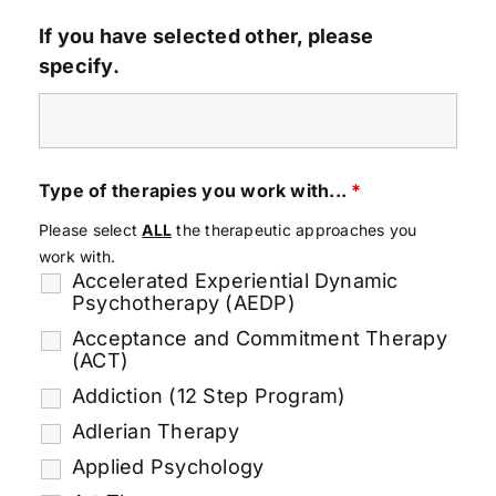
If you have selected other, please
specify.
Type of therapies you work with...
*
Please select
ALL
the therapeutic approaches you
work with.
Accelerated Experiential Dynamic
Psychotherapy (AEDP)
Acceptance and Commitment Therapy
(ACT)
Addiction (12 Step Program)
Adlerian Therapy
Applied Psychology