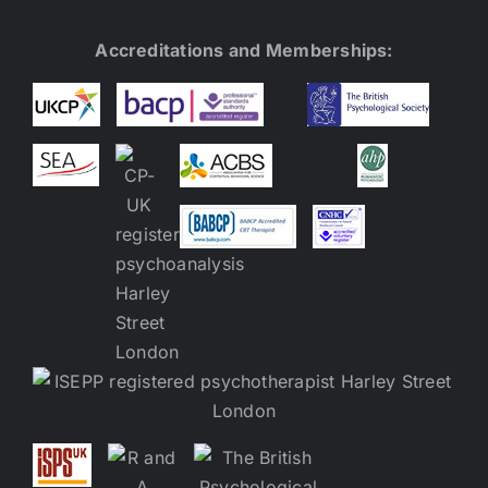
Accreditations and Memberships: