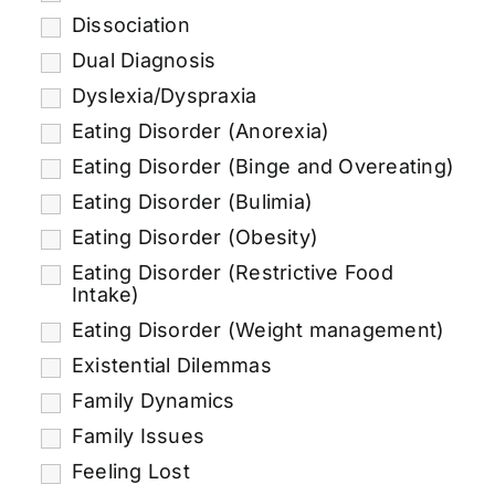
Dissociation
Dual Diagnosis
Dyslexia/Dyspraxia
Eating Disorder (Anorexia)
Eating Disorder (Binge and Overeating)
Eating Disorder (Bulimia)
Eating Disorder (Obesity)
Eating Disorder (Restrictive Food
Intake)
Eating Disorder (Weight management)
Existential Dilemmas
Family Dynamics
Family Issues
Feeling Lost