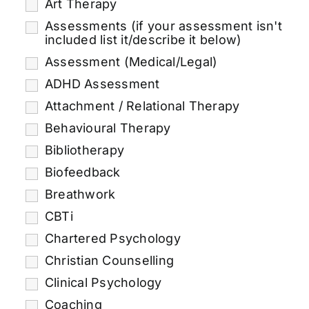
Art Therapy
Assessments (if your assessment isn't
included list it/describe it below)
Assessment (Medical/Legal)
ADHD Assessment
Attachment / Relational Therapy
Behavioural Therapy
Bibliotherapy
Biofeedback
Breathwork
CBTi
Chartered Psychology
Christian Counselling
Clinical Psychology
Coaching