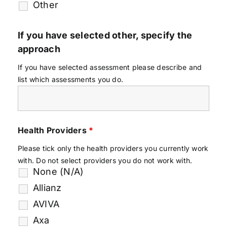
Other
If you have selected other, specify the
approach
If you have selected assessment please describe and
list which assessments you do.
Health Providers
*
Please tick only the health providers you currently work
with. Do not select providers you do not work with.
None (N/A)
Allianz
AVIVA
Axa