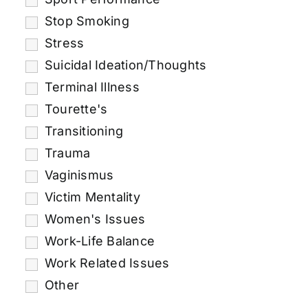
Stop Smoking
Stress
Suicidal Ideation/Thoughts
Terminal Illness
Tourette's
Transitioning
Trauma
Vaginismus
Victim Mentality
Women's Issues
Work-Life Balance
Work Related Issues
Other