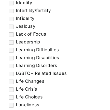
Identity
Infertility/fertility
Infidelity
Jealousy
Lack of Focus
Leadership
Learning Difficulties
Learning Disabilities
Learning Disorders
LGBTQ+ Related Issues
Life Changes
Life Crisis
Life Choices
Loneliness