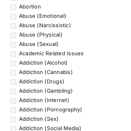
Abortion
Abuse (Emotional)
Abuse (Narcissistic)
Abuse (Physical)
Abuse (Sexual)
Academic Related Issues
Addiction (Alcohol)
Addiction (Cannabis)
Addiction (Drugs)
Addiction (Gambling)
Addiction (Internet)
Addiction (Pornography)
Addiction (Sex)
Addiction (Social Media)