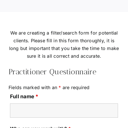
We are creating a filter/search form for potential
clients. Please fill in this form thoroughly, it is
long but important that you take the time to make
sure it is all correct and accurate.
Practitioner Questionnaire
Fields marked with an
*
are required
Full name
*