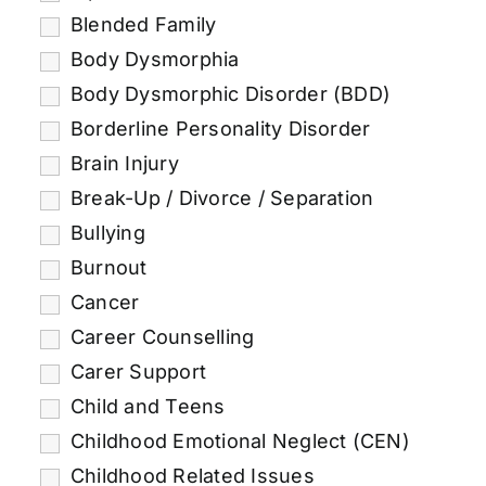
Blended Family
Body Dysmorphia
Body Dysmorphic Disorder (BDD)
Borderline Personality Disorder
Brain Injury
Break-Up / Divorce / Separation
Bullying
Burnout
Cancer
Career Counselling
Carer Support
Child and Teens
Childhood Emotional Neglect (CEN)
Childhood Related Issues