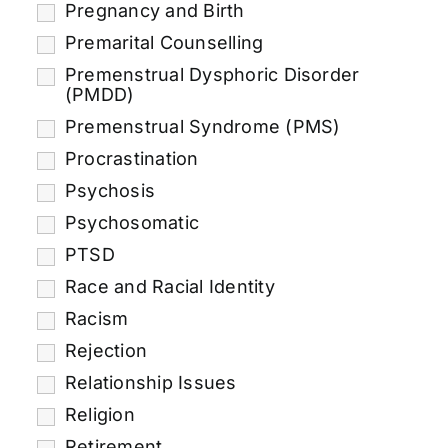
Pregnancy and Birth
Premarital Counselling
Premenstrual Dysphoric Disorder
(PMDD)
Premenstrual Syndrome (PMS)
Procrastination
Psychosis
Psychosomatic
PTSD
Race and Racial Identity
Racism
Rejection
Relationship Issues
Religion
Retirement