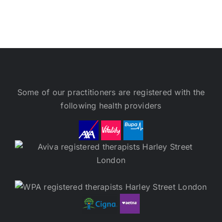
Some of our practitioners are registered with the
following health providers