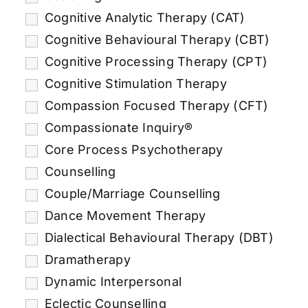
Cognitive Analytic Therapy (CAT)
Cognitive Behavioural Therapy (CBT)
Cognitive Processing Therapy (CPT)
Cognitive Stimulation Therapy
Compassion Focused Therapy (CFT)
Compassionate Inquiry®
Core Process Psychotherapy
Counselling
Couple/Marriage Counselling
Dance Movement Therapy
Dialectical Behavioural Therapy (DBT)
Dramatherapy
Dynamic Interpersonal
Eclectic Counselling