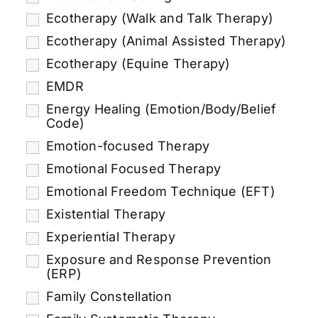
Ecotherapy (Walk and Talk Therapy)
Ecotherapy (Animal Assisted Therapy)
Ecotherapy (Equine Therapy)
EMDR
Energy Healing (Emotion/Body/Belief
Code)
Emotion-focused Therapy
Emotional Focused Therapy
Emotional Freedom Technique (EFT)
Existential Therapy
Experiential Therapy
Exposure and Response Prevention
(ERP)
Family Constellation