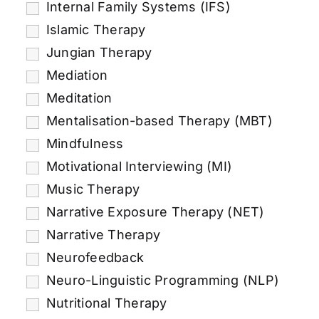
Internal Family Systems (IFS)
Islamic Therapy
Jungian Therapy
Mediation
Meditation
Mentalisation-based Therapy (MBT)
Mindfulness
Motivational Interviewing (MI)
Music Therapy
Narrative Exposure Therapy (NET)
Narrative Therapy
Neurofeedback
Neuro-Linguistic Programming (NLP)
Nutritional Therapy