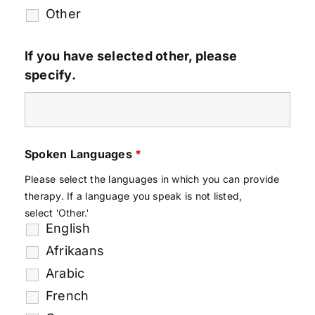
Other
If you have selected other, please
specify.
Spoken Languages
*
Please select the languages in which you can provide
therapy. If a language you speak is not listed,
select
'Other.'
English
Afrikaans
Arabic
French