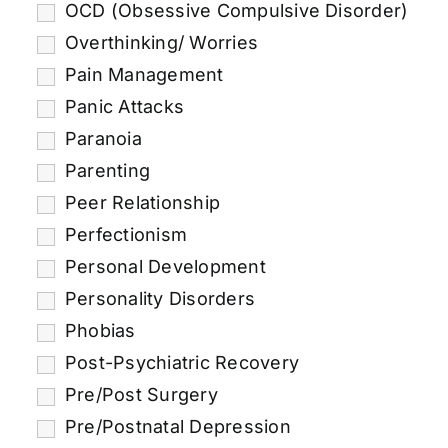
OCD (Obsessive Compulsive Disorder)
Overthinking/ Worries
Pain Management
Panic Attacks
Paranoia
Parenting
Peer Relationship
Perfectionism
Personal Development
Personality Disorders
Phobias
Post-Psychiatric Recovery
Pre/Post Surgery
Pre/Postnatal Depression