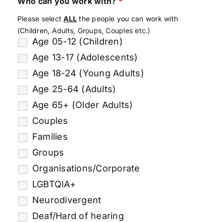
Who can you work with?
*
Please select
ALL
the people you can work with
(Children, Adults, Groups, Couples etc.)
Age 05-12 (Children)
Age 13-17 (Adolescents)
Age 18-24 (Young Adults)
Age 25-64 (Adults)
Age 65+ (Older Adults)
Couples
Families
Groups
Organisations/Corporate
LGBTQIA+
Neurodivergent
Deaf/Hard of hearing