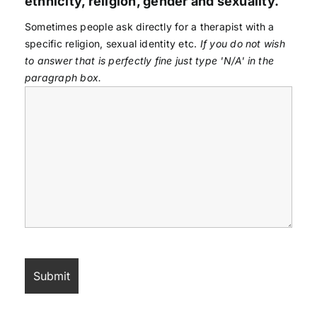
ethnicity, religion, gender and sexuality.
Sometimes people ask directly for a therapist with a
specific religion, sexual identity etc.
If you do not wish
to answer that is perfectly fine just type 'N/A' in the
paragraph box.