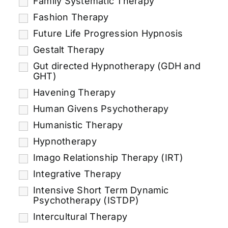
Family Systematic Therapy
Fashion Therapy
Future Life Progression Hypnosis
Gestalt Therapy
Gut directed Hypnotherapy (GDH and
GHT)
Havening Therapy
Human Givens Psychotherapy
Humanistic Therapy
Hypnotherapy
Imago Relationship Therapy (IRT)
Integrative Therapy
Intensive Short Term Dynamic
Psychotherapy (ISTDP)
Intercultural Therapy