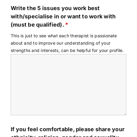
Write the 5 issues you work best
with/specialise in or want to work with
(must be qualified).
*
This is just to see what each therapist is passionate
about and to improve our understanding of your
strengths and interests, can be helpful for your profile.
If you feel comfortable, please share your