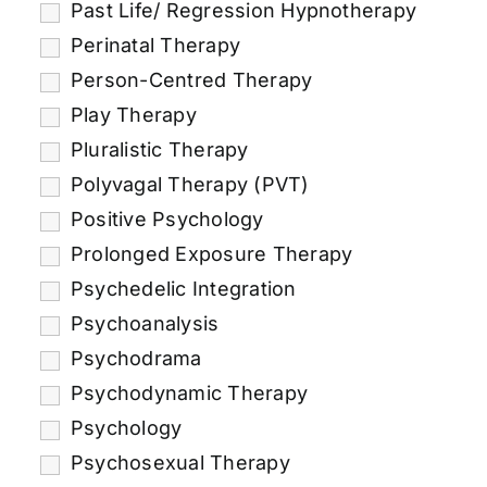
Past Life/ Regression Hypnotherapy
Perinatal Therapy
Person-Centred Therapy
Play Therapy
Pluralistic Therapy
Polyvagal Therapy (PVT)
Positive Psychology
Prolonged Exposure Therapy
Psychedelic Integration
Psychoanalysis
Psychodrama
Psychodynamic Therapy
Psychology
Psychosexual Therapy