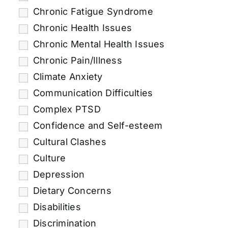
Chronic Fatigue Syndrome
Chronic Health Issues
Chronic Mental Health Issues
Chronic Pain/Illness
Climate Anxiety
Communication Difficulties
Complex PTSD
Confidence and Self-esteem
Cultural Clashes
Culture
Depression
Dietary Concerns
Disabilities
Discrimination