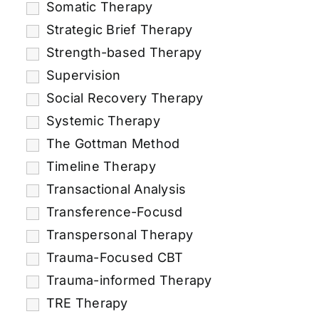
Somatic Therapy
Strategic Brief Therapy
Strength-based Therapy
Supervision
Social Recovery Therapy
Systemic Therapy
The Gottman Method
Timeline Therapy
Transactional Analysis
Transference-Focusd
Transpersonal Therapy
Trauma-Focused CBT
Trauma-informed Therapy
TRE Therapy