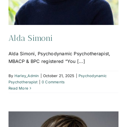
Alda Simoni
Alda Simoni, Psychodynamic Psychotherapist,
MBACP & BPC registered “You [...]
By
Harley_Admin
|
October 21, 2025
|
Psychodynamic
Psychotherapist
|
0 Comments
Read More