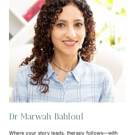
Dr Marwah Bahloul
Where your story leads, therapy follows—with