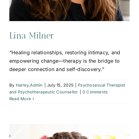
Lina Milner
“Healing relationships, restoring intimacy, and
empowering change—therapy is the bridge to
deeper connection and self-discovery.”
By
Harley_Admin
|
July 15, 2025
|
Psychosexual Therapist
and Psychotherapeutic Counsellor
|
0 Comments
Read More