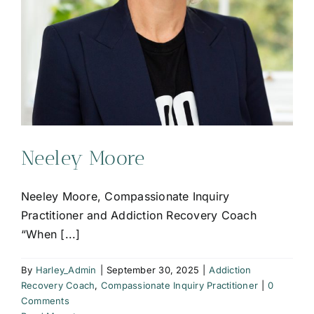
Neeley Moore
Neeley Moore, Compassionate Inquiry
Practitioner and Addiction Recovery Coach
“When [...]
By
Harley_Admin
|
September 30, 2025
|
Addiction
Recovery Coach
,
Compassionate Inquiry Practitioner
|
0
Comments