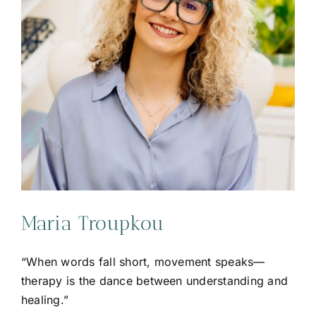
Maria Troupkou
“When words fall short, movement speaks—
therapy is the dance between understanding and
healing.”