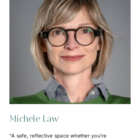
Michele Law
"A safe, reflective space whether you’re