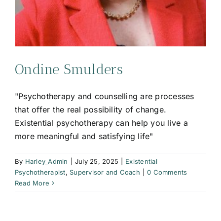
Ondine Smulders
"Psychotherapy and counselling are processes
that offer the real possibility of change.
Existential psychotherapy can help you live a
more meaningful and satisfying life"
By
Harley_Admin
|
July 25, 2025
|
Existential
Psychotherapist
,
Supervisor and Coach
|
0 Comments
Read More