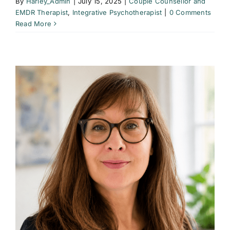
By
Harley_Admin
|
July 15, 2025
|
Couple Counsellor and
EMDR Therapist
,
Integrative Psychotherapist
|
0 Comments
Read More