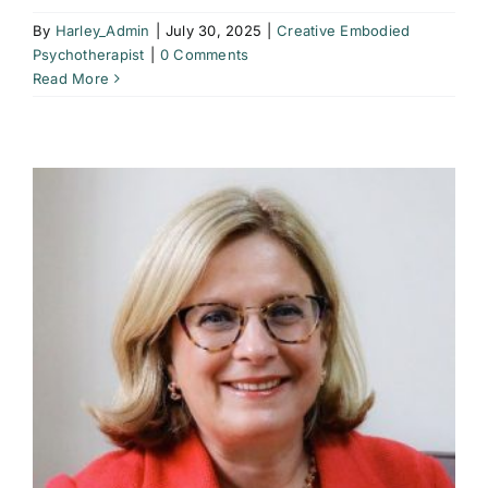
By
Harley_Admin
|
July 30, 2025
|
Creative Embodied
Psychotherapist
|
0 Comments
Read More