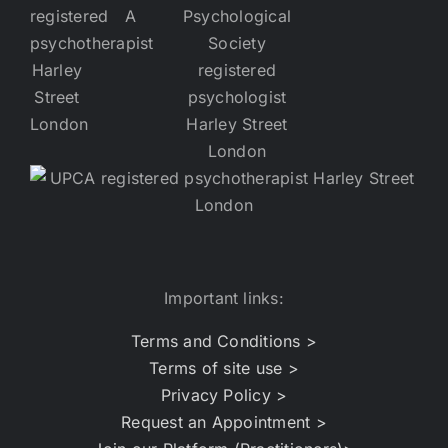
Important links:
Terms and Conditions >
Terms of site use >
Privacy Policy >
Request an Appointment >