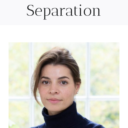
Separation