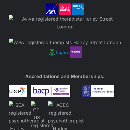
Accreditations and Memberships: