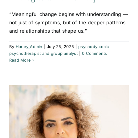
“Meaningful change begins with understanding —
not just of symptoms, but of the deeper patterns
and relationships that shape us.”
By
Harley_Admin
|
July 25, 2025
|
psychodynamic
psychotherapist and group analyst
|
0 Comments
Read More