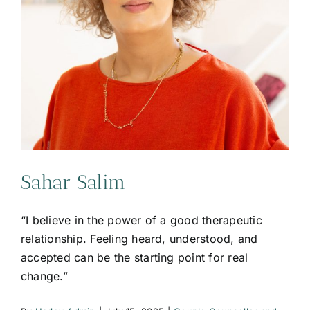
Sahar Salim
“I believe in the power of a good therapeutic
relationship. Feeling heard, understood, and
accepted can be the starting point for real
change.”