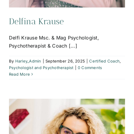
Delfina Krause
Delfi Krause Msc. & Mag Psychologist,
Psychotherapist & Coach [...]
By
Harley_Admin
|
September 26, 2025
|
Certified Coach
,
Psychologist and Psychotherapist
|
0 Comments
Read More