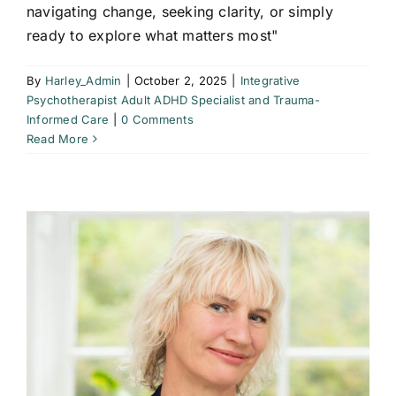
navigating change, seeking clarity, or simply
ready to explore what matters most"
By
Harley_Admin
|
October 2, 2025
|
Integrative
Psychotherapist Adult ADHD Specialist and Trauma-
Informed Care
|
0 Comments
Read More