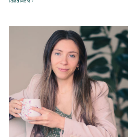
Read More