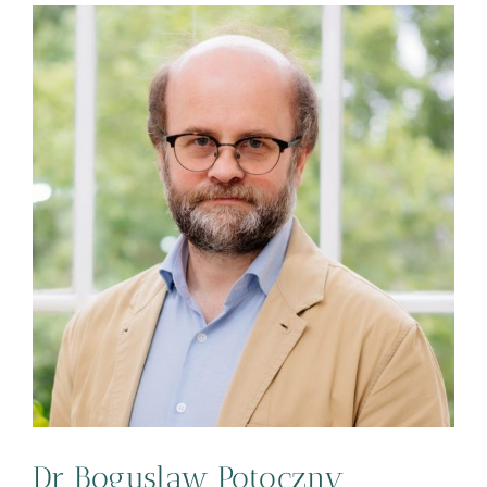
Dr Boguslaw Potoczny