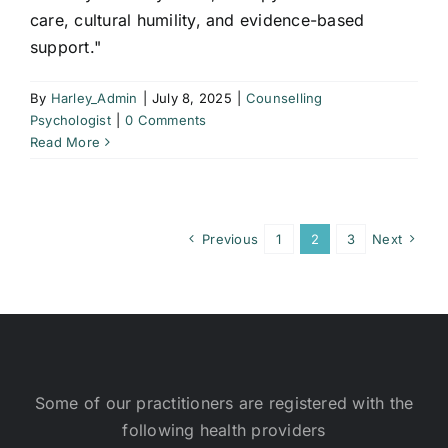
care, cultural humility, and evidence-based
support."
By
Harley_Admin
|
July 8, 2025
|
Counselling
Psychologist
|
0 Comments
Read More
Previous
1
2
3
Next
Some of our practitioners are registered with the
following health providers