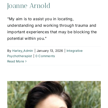
Joanne Arnold
"My aim is to assist you in locating,
understanding and working through trauma and
important experiences that may be blocking the
potential within you."
By
Harley_Admin
|
January 13, 2026
|
Integrative
Psychotherapist
|
0 Comments
Read More