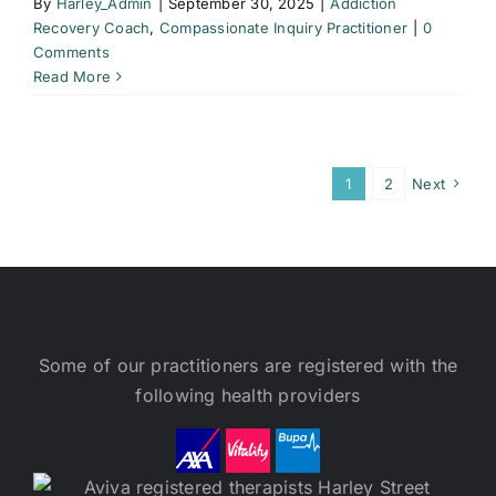
By
Harley_Admin
|
September 30, 2025
|
Addiction
Recovery Coach
,
Compassionate Inquiry Practitioner
|
0
Comments
Read More
1
2
Next
Some of our practitioners are registered with the
following health providers