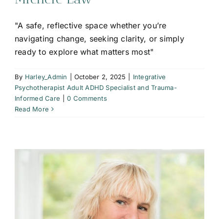
"A safe, reflective space whether you’re
navigating change, seeking clarity, or simply
ready to explore what matters most"
By
Harley_Admin
|
October 2, 2025
|
Integrative
Psychotherapist Adult ADHD Specialist and Trauma-
Informed Care
|
0 Comments
Read More