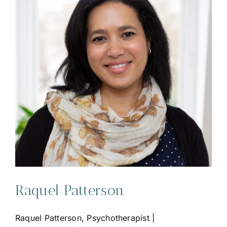
Raquel Patterson
Raquel Patterson, Psychotherapist |