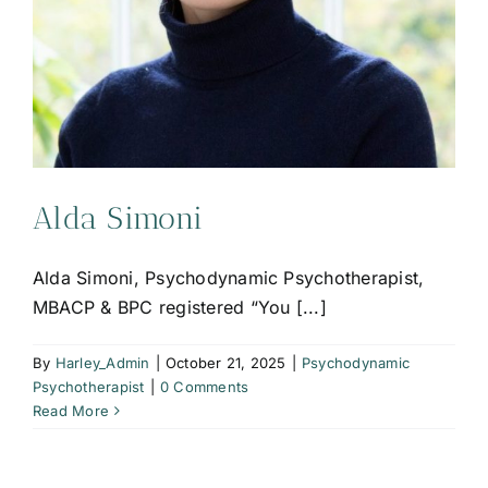
Alda Simoni
Alda Simoni, Psychodynamic Psychotherapist,
MBACP & BPC registered “You [...]
By
Harley_Admin
|
October 21, 2025
|
Psychodynamic
Psychotherapist
|
0 Comments
Read More