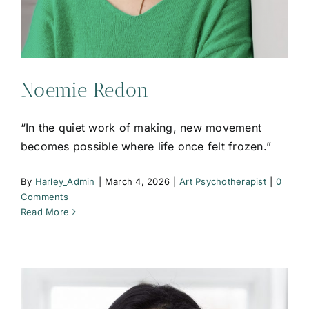
Noemie Redon
“In the quiet work of making, new movement
becomes possible where life once felt frozen.”
By
Harley_Admin
|
March 4, 2026
|
Art Psychotherapist
|
0
Comments
Read More