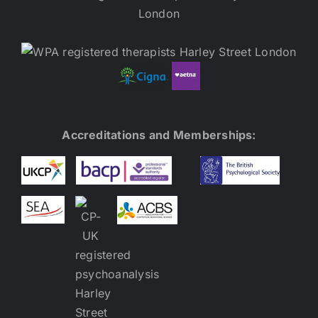
Accreditations and Memberships: