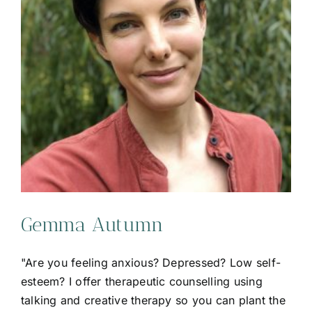
Gemma Autumn
"Are you feeling anxious? Depressed? Low self-
esteem? I offer therapeutic counselling using
talking and creative therapy so you can plant the