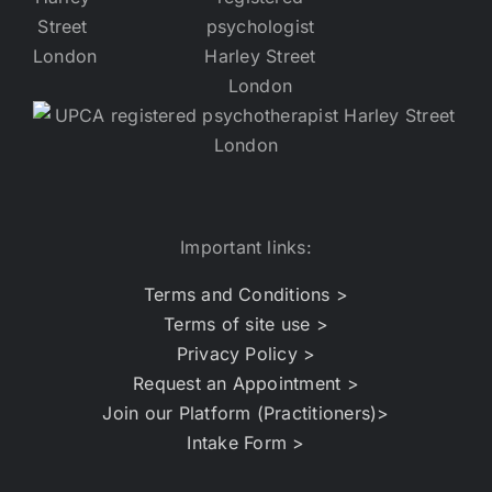
Important links:
Terms and Conditions >
Terms of site use >
Privacy Policy >
Request an Appointment >
Join our Platform (Practitioners)>
Intake Form >