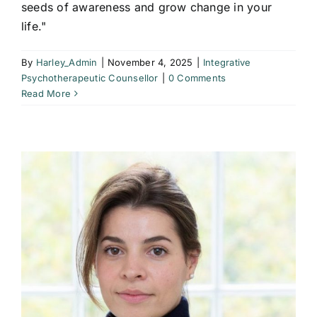
seeds of awareness and grow change in your
life."
By
Harley_Admin
|
November 4, 2025
|
Integrative
Psychotherapeutic Counsellor
|
0 Comments
Read More