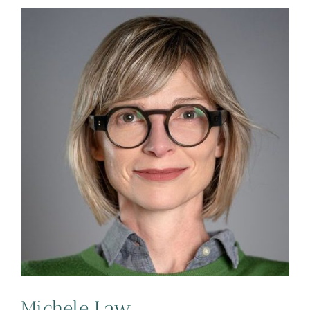
Michele Law