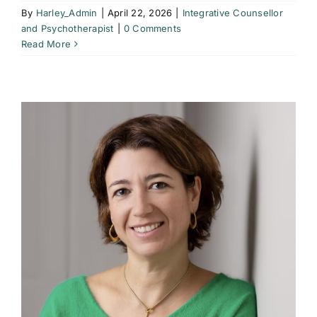
By
Harley_Admin
|
April 22, 2026
|
Integrative Counsellor
and Psychotherapist
|
0 Comments
Read More