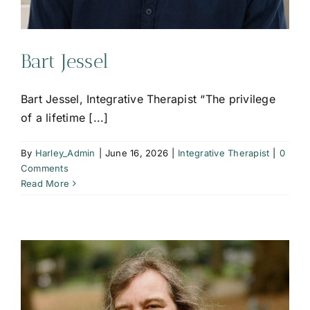
Bart Jessel
Bart Jessel, Integrative Therapist “The privilege
of a lifetime [...]
By
Harley_Admin
|
June 16, 2026
|
Integrative Therapist
|
0
Comments
Read More