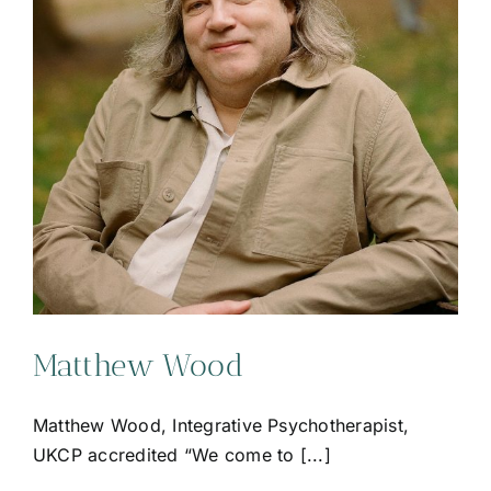
Matthew Wood
Matthew Wood, Integrative Psychotherapist,
UKCP accredited “We come to [...]