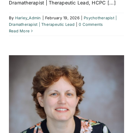
Dramatherapist | Therapeutic Lead, HCPC [...]
By
Harley_Admin
|
February 19, 2026
|
Psychotherapist |
Dramatherapist | Therapeutic Lead
|
0 Comments
Read More