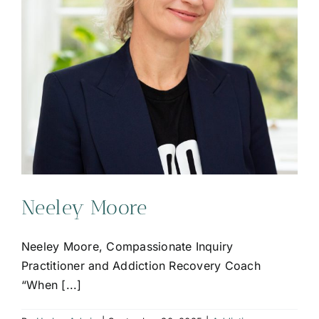
Neeley Moore
Neeley Moore, Compassionate Inquiry
Practitioner and Addiction Recovery Coach
“When [...]