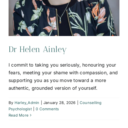
Dr Helen Ainley
I commit to taking you seriously, honouring your
fears, meeting your shame with compassion, and
supporting you as you move toward a more
authentic, grounded version of yourself.
By
Harley_Admin
|
January 28, 2026
|
Counselling
Psychologist
|
0 Comments
Read More