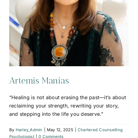
Artemis Manias
“Healing is not about erasing the past—it’s about
reclaiming your strength, rewriting your story,
and stepping into the life you deserve.”
By
Harley_Admin
|
May 12, 2025
|
Chartered Counselling
Psychologist
|
0 Comments