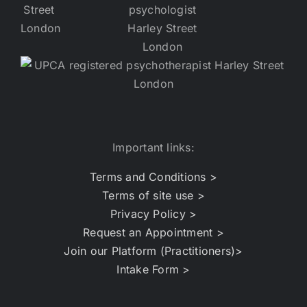
Important links:
Terms and Conditions >
Terms of site use >
Privacy Policy >
Request an Appointment >
Join our Platform (Practitioners)>
Intake Form >