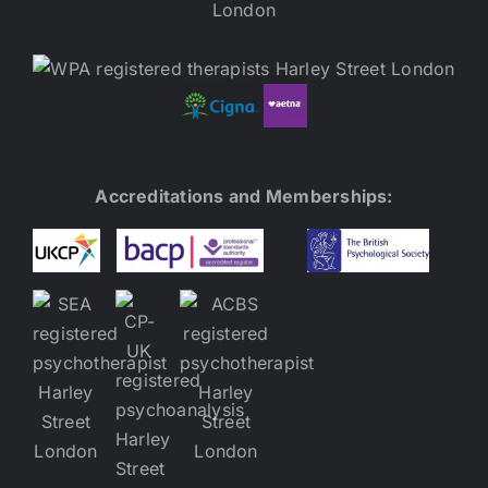
Accreditations and Memberships: