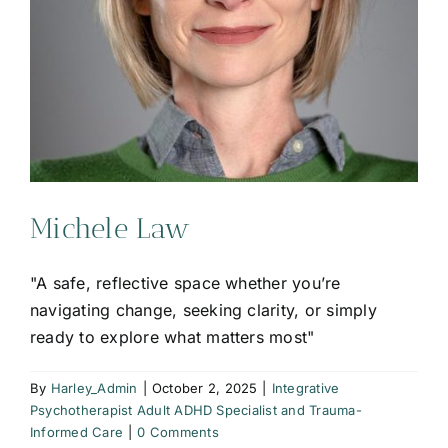
Michele Law
"A safe, reflective space whether you’re
navigating change, seeking clarity, or simply
ready to explore what matters most"
By
Harley_Admin
|
October 2, 2025
|
Integrative
Psychotherapist Adult ADHD Specialist and Trauma-
Informed Care
|
0 Comments