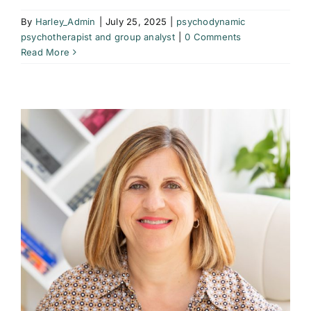
By
Harley_Admin
|
July 25, 2025
|
psychodynamic
psychotherapist and group analyst
|
0 Comments
Read More