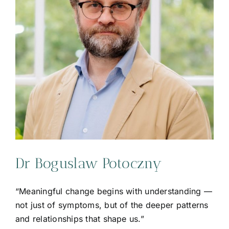
Dr Boguslaw Potoczny
“Meaningful change begins with understanding —
not just of symptoms, but of the deeper patterns
and relationships that shape us.”