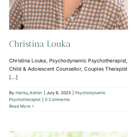
Christina Louka
Christina Louka, Psychodynamic Psychotherapist,
Child & Adolescent Counsellor, Couples Therapist
[...]
By
Harley_Admin
|
July 8, 2025
|
Psychodynamic
Psychotherapist
|
0 Comments
Read More