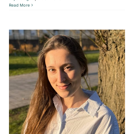
Read More