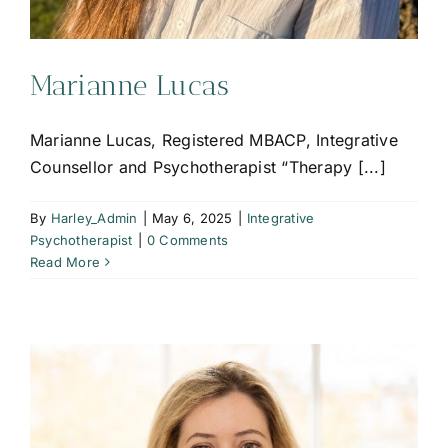
Marianne Lucas
Marianne Lucas, Registered MBACP, Integrative
Counsellor and Psychotherapist “Therapy [...]
By
Harley_Admin
|
May 6, 2025
|
Integrative
Psychotherapist
|
0 Comments
Read More