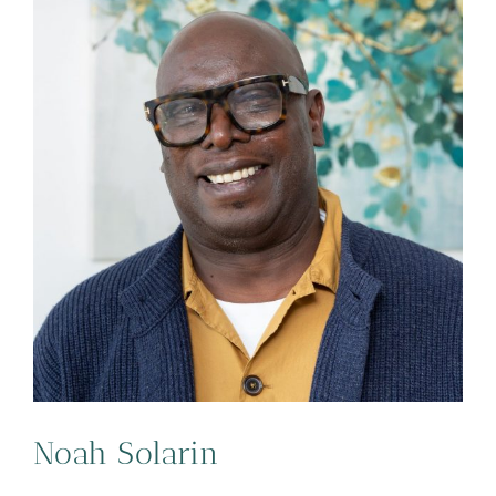
Noah Solarin