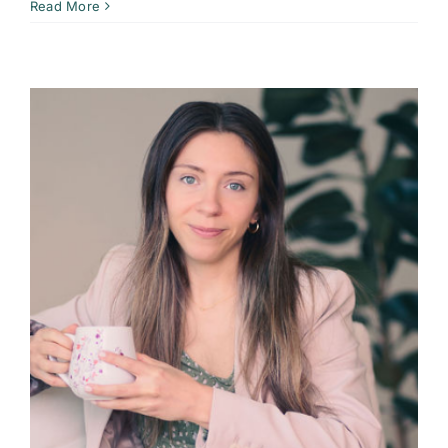
Read More