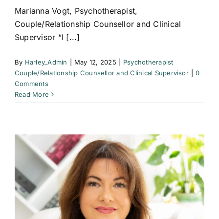
Marianna Vogt, Psychotherapist,
Couple/Relationship Counsellor and Clinical
Supervisor “I [...]
By
Harley_Admin
|
May 12, 2025
|
Psychotherapist
Couple/Relationship Counsellor and Clinical Supervisor
|
0
Comments
Read More