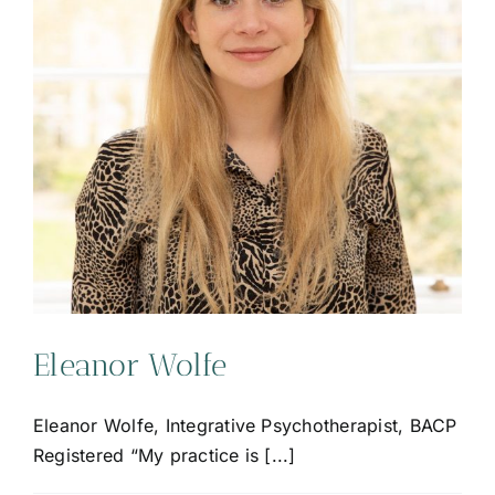
Eleanor Wolfe
Eleanor Wolfe, Integrative Psychotherapist, BACP
Registered “My practice is [...]