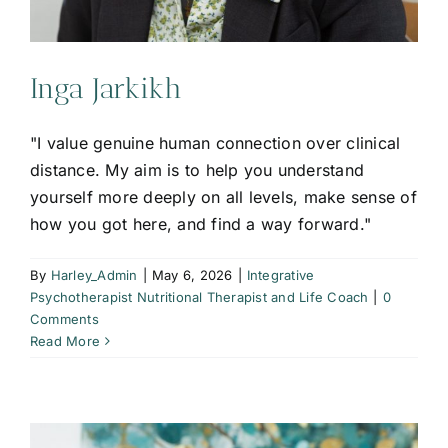
Inga Jarkikh
"I value genuine human connection over clinical
distance. My aim is to help you understand
yourself more deeply on all levels, make sense of
how you got here, and find a way forward."
By
Harley_Admin
|
May 6, 2026
|
Integrative
Psychotherapist Nutritional Therapist and Life Coach
|
0
Comments
Read More