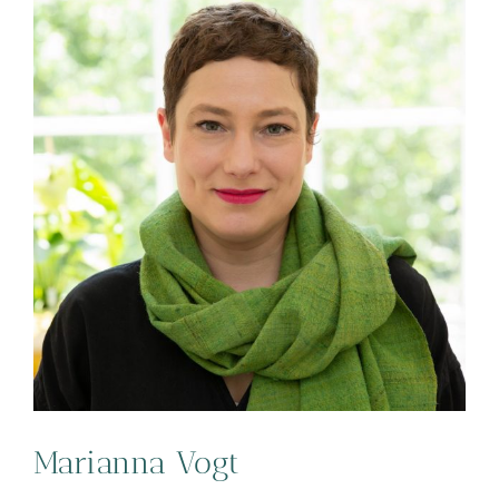
Marianna Vogt