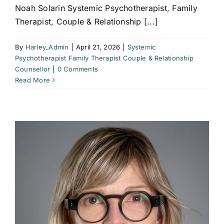
Noah Solarin Systemic Psychotherapist, Family
Therapist, Couple & Relationship [...]
By
Harley_Admin
|
April 21, 2026
|
Systemic
Psychotherapist Family Therapist Couple & Relationship
Counsellor
|
0 Comments
Read More