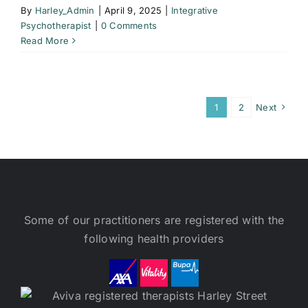
By
Harley_Admin
|
April 9, 2025
|
Integrative
Psychotherapist
|
0 Comments
Read More
1
2
Next
Some of our practitioners are registered with the
following health providers