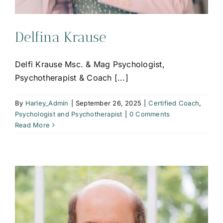
Delfina Krause
Delfi Krause Msc. & Mag Psychologist,
Psychotherapist & Coach [...]
By
Harley_Admin
|
September 26, 2025
|
Certified Coach
,
Psychologist and Psychotherapist
|
0 Comments
Read More