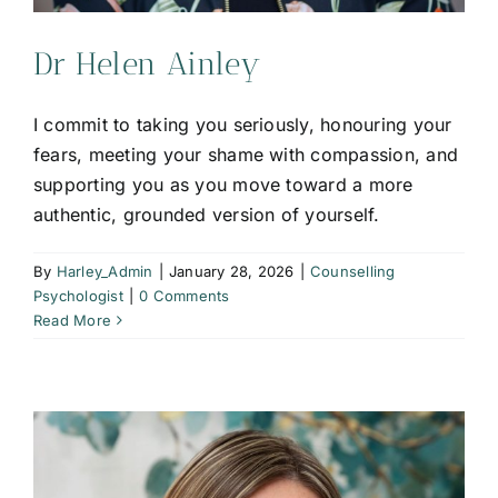
Dr Helen Ainley
I commit to taking you seriously, honouring your
fears, meeting your shame with compassion, and
supporting you as you move toward a more
authentic, grounded version of yourself.
By
Harley_Admin
|
January 28, 2026
|
Counselling
Psychologist
|
0 Comments
Read More