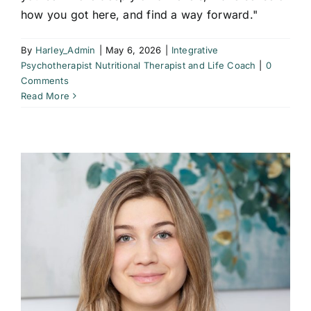
how you got here, and find a way forward."
By
Harley_Admin
|
May 6, 2026
|
Integrative
Psychotherapist Nutritional Therapist and Life Coach
|
0
Comments
Read More