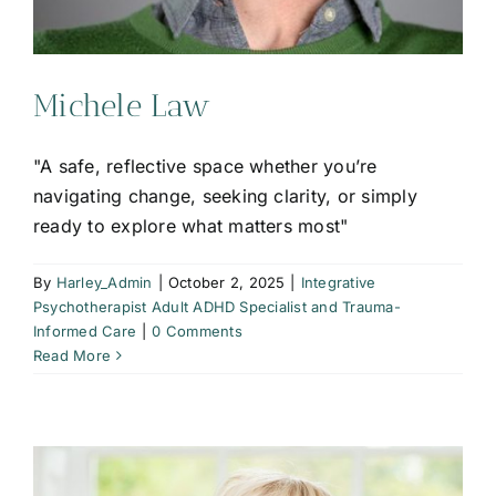
Michele Law
"A safe, reflective space whether you’re
navigating change, seeking clarity, or simply
ready to explore what matters most"
By
Harley_Admin
|
October 2, 2025
|
Integrative
Psychotherapist Adult ADHD Specialist and Trauma-
Informed Care
|
0 Comments
Read More