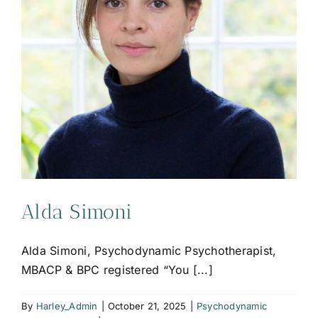
Alda Simoni
Alda Simoni, Psychodynamic Psychotherapist,
MBACP & BPC registered “You [...]
By
Harley_Admin
|
October 21, 2025
|
Psychodynamic