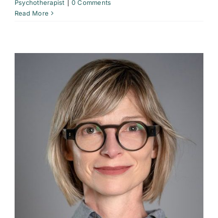
Psychotherapist
|
0 Comments
Read More