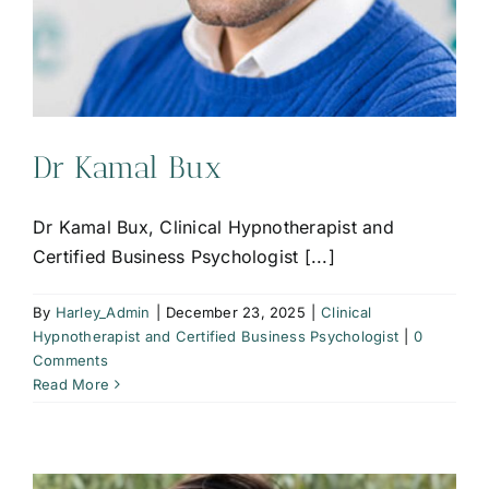
Dr Kamal Bux
Dr Kamal Bux, Clinical Hypnotherapist and
Certified Business Psychologist [...]
By
Harley_Admin
|
December 23, 2025
|
Clinical
Hypnotherapist and Certified Business Psychologist
|
0
Comments
Read More