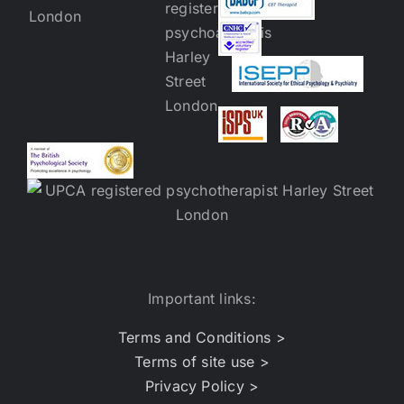
Important links:
Terms and Conditions >
Terms of site use >
Privacy Policy >