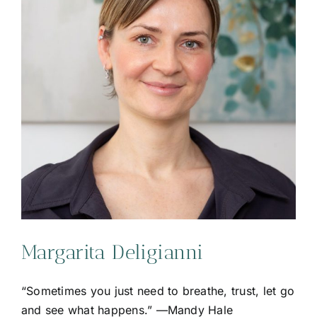
Margarita Deligianni
“Sometimes you just need to breathe, trust, let go
and see what happens.” —Mandy Hale