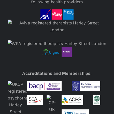
following health providers
Accreditations and Memberships: