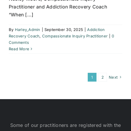
Practitioner and Addiction Recovery Coach
“When [...]
By
Harley_Admin
|
September 30, 2025
|
Addiction
Recovery Coach
,
Compassionate Inquiry Practitioner
|
0
Comments
Read More
1
2
Next
Some of our practitioners are registered with the