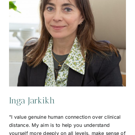
Inga Jarkikh
"I value genuine human connection over clinical
distance. My aim is to help you understand
yourself more deeply on all levels, make sense of