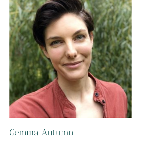
Gemma Autumn