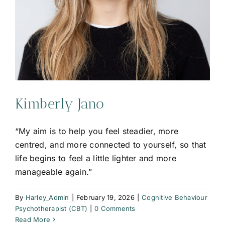
Kimberly Jano
“My aim is to help you feel steadier, more
centred, and more connected to yourself, so that
life begins to feel a little lighter and more
manageable again.”
By
Harley_Admin
|
February 19, 2026
|
Cognitive Behaviour
Psychotherapist (CBT)
|
0 Comments
Read More