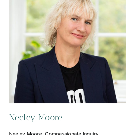
Neeley Moore
Neeley Moore, Compassionate Inquiry