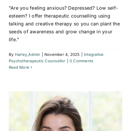
"Are you feeling anxious? Depressed? Low self-
esteem? I offer therapeutic counselling using
talking and creative therapy so you can plant the
seeds of awareness and grow change in your
life."
By
Harley_Admin
|
November 4, 2025
|
Integrative
Psychotherapeutic Counsellor
|
0 Comments
Read More