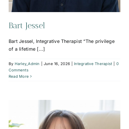
Bart Jessel
Bart Jessel, Integrative Therapist “The privilege
of a lifetime [...]
By
Harley_Admin
|
June 16, 2026
|
Integrative Therapist
|
0
Comments
Read More