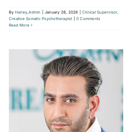
By
Harley_Admin
|
January 28, 2026
|
Clinical Supervisor
,
Creative Somatic Psychotherapist
|
0 Comments
Read More