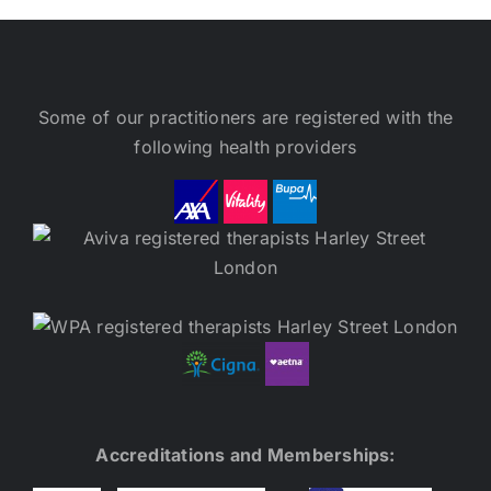
Some of our practitioners are registered with the
following health providers
Accreditations and Memberships: