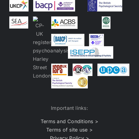
Important links:
Terms and Conditions >
Terms of site use >
Privacy Policy >