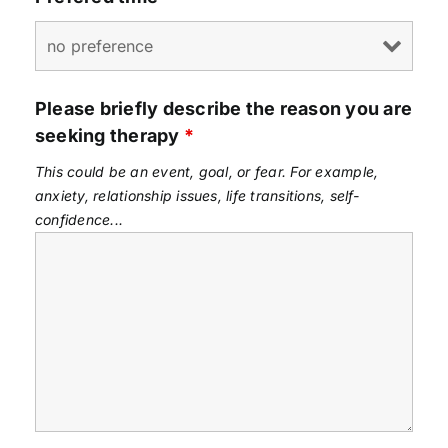
Please briefly describe the reason you are
seeking therapy
*
This could be an event, goal, or fear. For example,
anxiety, relationship issues, life transitions, self-
confidence...