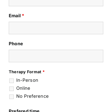
Email
*
Phone
Therapy Format
*
In-Person
Online
No Preference
Prefered time