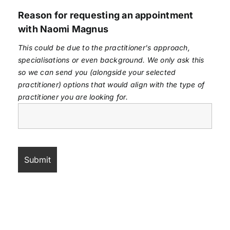
Reason for requesting an appointment
with Naomi Magnus
This could be due to the practitioner's approach,
specialisations or even background. We only ask this
so we can send you (alongside your selected
practitioner) options that would align with the type of
practitioner you are looking for.