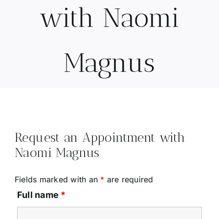
with Naomi
Magnus
Request an Appointment with
Naomi Magnus
Fields marked with an
*
are required
Full name
*