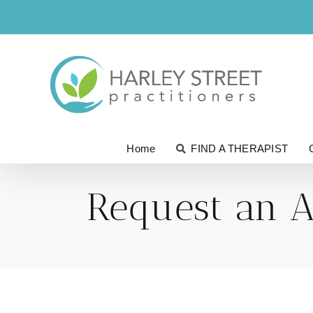
Skip
to
content
Home
FIND A THERAPIST
Request an 