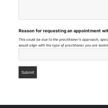
Reason for requesting an appointment w
This could be due to the practitioner's approach, spec
would align with the type of practitioner you are lookin