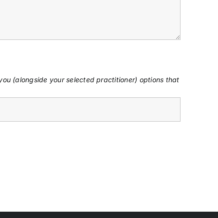
ou (alongside your selected practitioner) options that