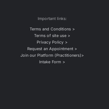
Important links:
Terms and Conditions >
Terms of site use >
Privacy Policy >
Request an Appointment >
Join our Platform (Practitioners)>
Intake Form >