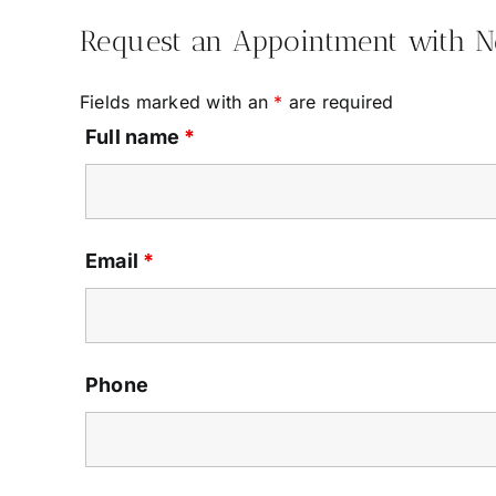
Request an Appointment with 
Fields marked with an
*
are required
Full name
*
Email
*
Phone