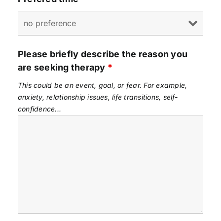
Please briefly describe the reason you
are seeking therapy
*
This could be an event, goal, or fear. For example,
anxiety, relationship issues, life transitions, self-
confidence...