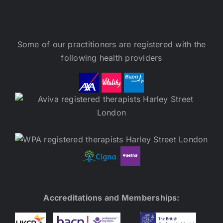
Some of our practitioners are registered with the
following health providers
Accreditations and Memberships: