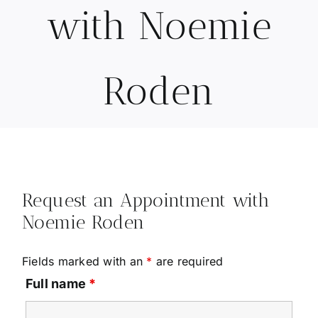
with Noemie
Roden
Request an Appointment with
Noemie Roden
Fields marked with an
*
are required
Full name
*