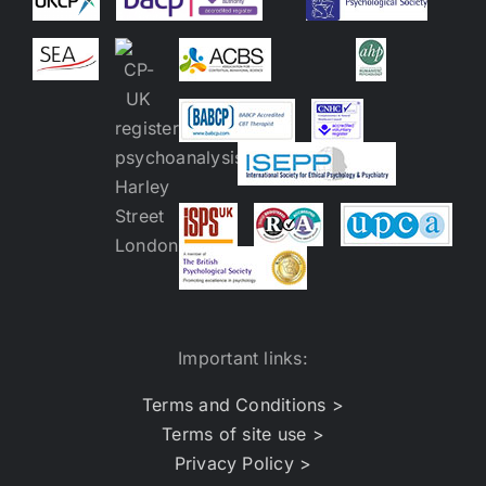
Important links:
Terms and Conditions >
Terms of site use >
Privacy Policy >