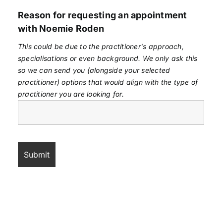
Reason for requesting an appointment
with Noemie Roden
This could be due to the practitioner's approach,
specialisations or even background. We only ask this
so we can send you (alongside your selected
practitioner) options that would align with the type of
practitioner you are looking for.