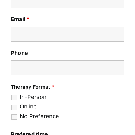
Email
*
Phone
Therapy Format
*
In-Person
Online
No Preference
Prefered time