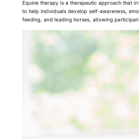
Equine therapy is a therapeutic approach that in
to help individuals develop self-awareness, emot
feeding, and leading horses, allowing participa