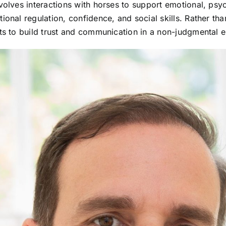
volves interactions with horses to support emotional, psyc
ional regulation, confidence, and social skills. Rather th
nts to build trust and communication in a non-judgmental 