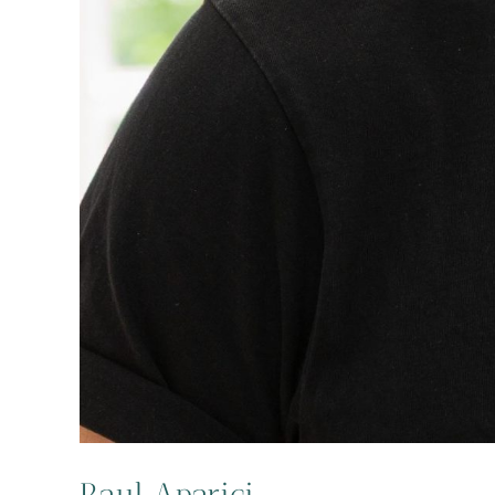
Raul Aparici