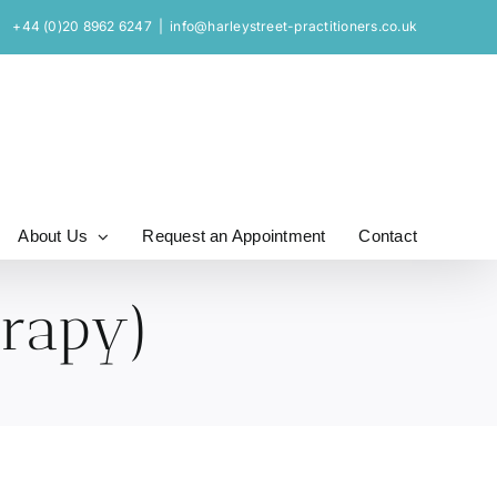
+44 (0)20 8962 6247
|
info@harleystreet-practitioners.co.uk
About Us
Request an Appointment
Contact
erapy)