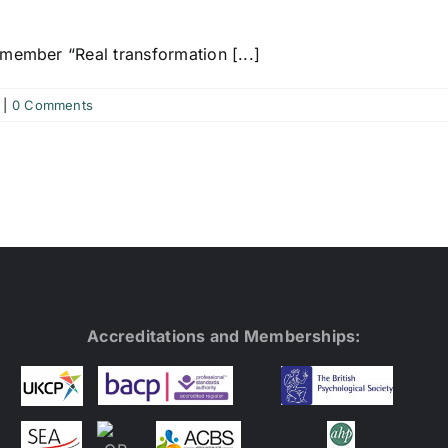
member “Real transformation [...]
|
0 Comments
Accreditations and Memberships: