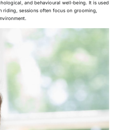
hological, and behavioural well-being. It is used
an riding, sessions often focus on grooming,
environment.