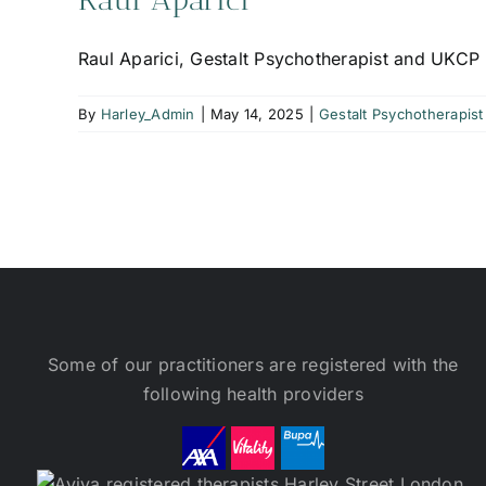
Raul Aparici, Gestalt Psychotherapist and UKCP 
By
Harley_Admin
|
May 14, 2025
|
Gestalt Psychotherapist
Some of our practitioners are registered with the
following health providers