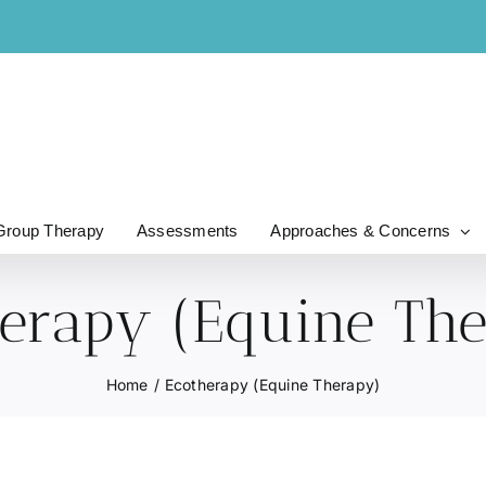
Group Therapy
Assessments
Approaches & Concerns
erapy (Equine Th
Home
Ecotherapy (Equine Therapy)