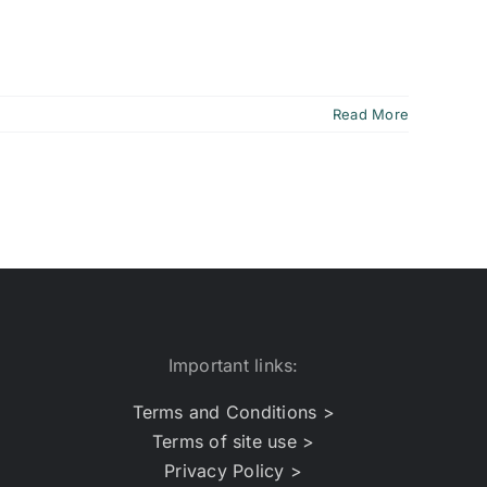
Read More
Important links:
Terms and Conditions >
Terms of site use >
Privacy Policy >