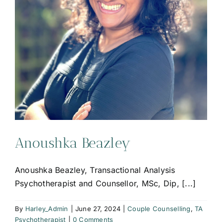
Anoushka Beazley
Anoushka Beazley, Transactional Analysis
Psychotherapist and Counsellor, MSc, Dip, [...]
By
Harley_Admin
|
June 27, 2024
|
Couple Counselling
,
TA
Psychotherapist
|
0 Comments