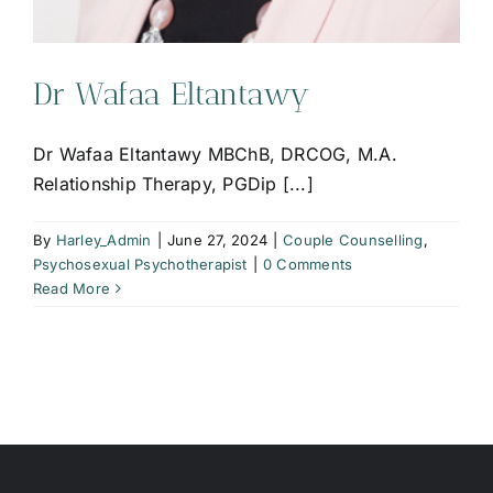
Dr Wafaa Eltantawy
Dr Wafaa Eltantawy MBChB, DRCOG, M.A.
Relationship Therapy, PGDip [...]
By
Harley_Admin
|
June 27, 2024
|
Couple Counselling
,
Psychosexual Psychotherapist
|
0 Comments
Read More