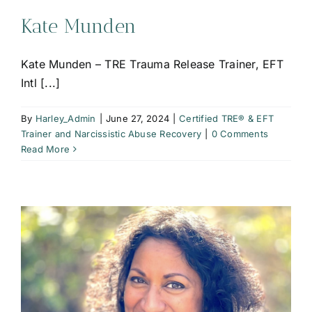
Kate Munden
Kate Munden – TRE Trauma Release Trainer, EFT
Intl [...]
By
Harley_Admin
|
June 27, 2024
|
Certified TRE® & EFT
Trainer and Narcissistic Abuse Recovery
|
0 Comments
Read More