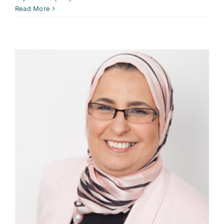
Read More
t