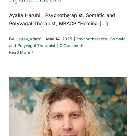
Ayalla Harubi, Psychotherapist, Somatic and
Polyvagal Therapist, MBACP “Healing [...]
By
Harley_Admin
|
May 14, 2025
|
Psychotherapist
,
Somatic
and Polyvagal Therapist
|
0 Comments
Read More