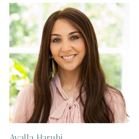
Ayalla Harubi