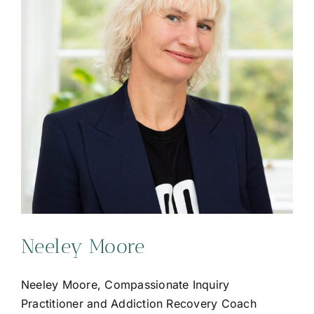
Neeley Moore
Neeley Moore, Compassionate Inquiry
Practitioner and Addiction Recovery Coach