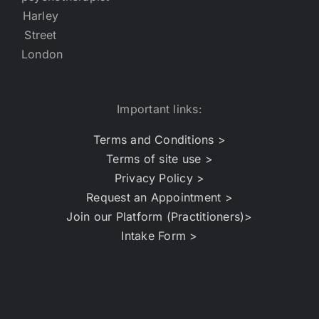
Important links:
Terms and Conditions >
Terms of site use >
Privacy Policy >
Request an Appointment >
Join our Platform (Practitioners)>
Intake Form >