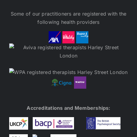
Some of our practitioners are registered with the
following health providers
Accreditations and Memberships: