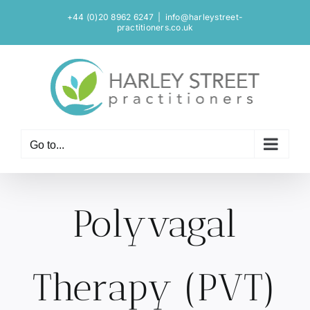
Skip
+44 (0)20 8962 6247
|
info@harleystreet-
to
practitioners.co.uk
content
Go to...
Polyvagal
Therapy (PVT)