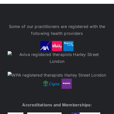
Some of our practitioners are registered with the
following health providers
Accreditations and Memberships: