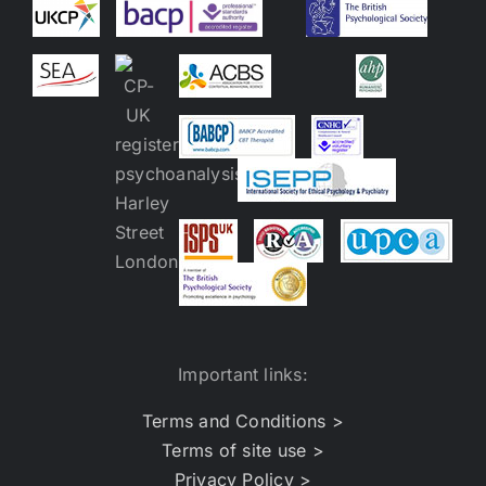
Important links:
Terms and Conditions >
Terms of site use >
Privacy Policy >