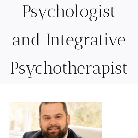
Psychologist
and Integrative
Psychotherapist