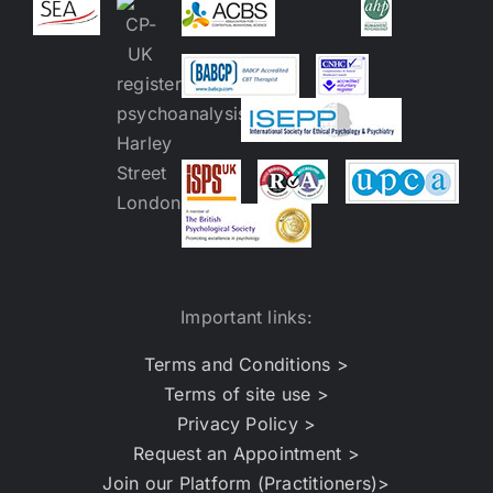
Important links:
Terms and Conditions >
Terms of site use >
Privacy Policy >
Request an Appointment >
Join our Platform (Practitioners)>