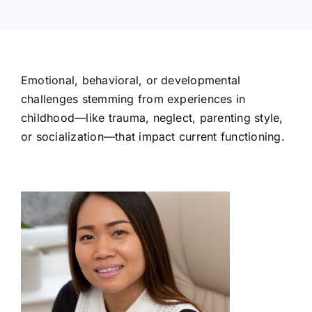
Emotional, behavioral, or developmental
challenges stemming from experiences in
childhood—like trauma, neglect, parenting style,
or socialization—that impact current functioning.