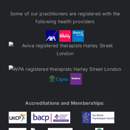
Some of our practitioners are registered with the
following health providers
Accreditations and Memberships: