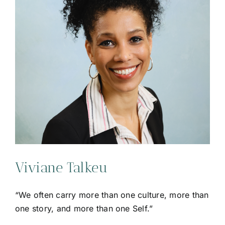
Viviane Talkeu
“We often carry more than one culture, more than
one story, and more than one Self.”