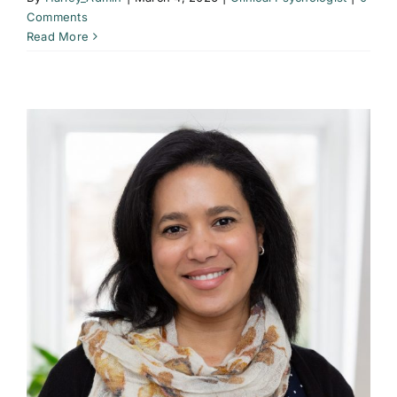
Comments
Read More