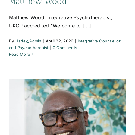
Matthew Wood
Matthew Wood, Integrative Psychotherapist,
UKCP accredited “We come to [...]
By
Harley_Admin
|
April 22, 2026
|
Integrative Counsellor
and Psychotherapist
|
0 Comments
Read More