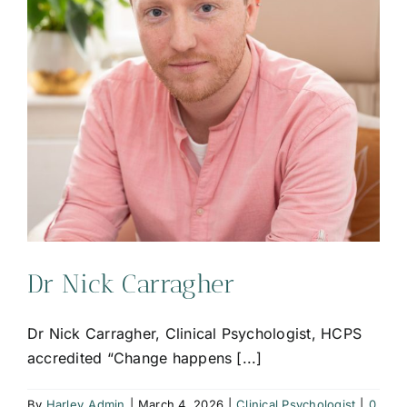
Dr Nick Carragher
Dr Nick Carragher, Clinical Psychologist, HCPS
accredited “Change happens [...]
By
Harley_Admin
|
March 4, 2026
|
Clinical Psychologist
|
0