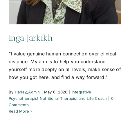
Inga Jarkikh
"I value genuine human connection over clinical
distance. My aim is to help you understand
yourself more deeply on all levels, make sense of
how you got here, and find a way forward."
By
Harley_Admin
|
May 6, 2026
|
Integrative
Psychotherapist Nutritional Therapist and Life Coach
|
0
Comments
Read More