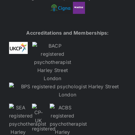
Accreditations and Memberships: