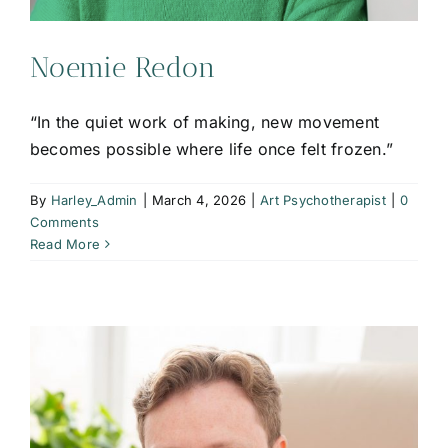
Noemie Redon
“In the quiet work of making, new movement
becomes possible where life once felt frozen.”
By
Harley_Admin
|
March 4, 2026
|
Art Psychotherapist
|
0
Comments
Read More