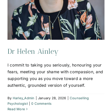
Dr Helen Ainley
I commit to taking you seriously, honouring your
fears, meeting your shame with compassion, and
supporting you as you move toward a more
authentic, grounded version of yourself.
By
Harley_Admin
|
January 28, 2026
|
Counselling
Psychologist
|
0 Comments
Read More