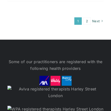
1
2
Next
Some of our practitioners are registered with the
following health providers