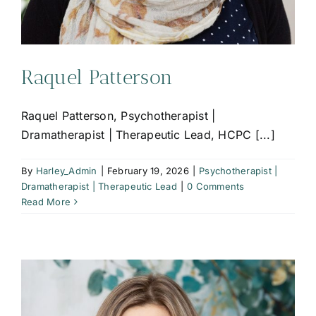
Raquel Patterson
Raquel Patterson, Psychotherapist |
Dramatherapist | Therapeutic Lead, HCPC [...]
By
Harley_Admin
|
February 19, 2026
|
Psychotherapist |
Dramatherapist | Therapeutic Lead
|
0 Comments
Read More