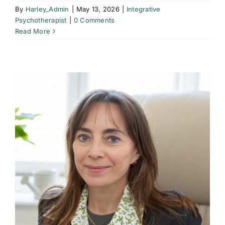
By
Harley_Admin
|
May 13, 2026
|
Integrative
Psychotherapist
|
0 Comments
Read More