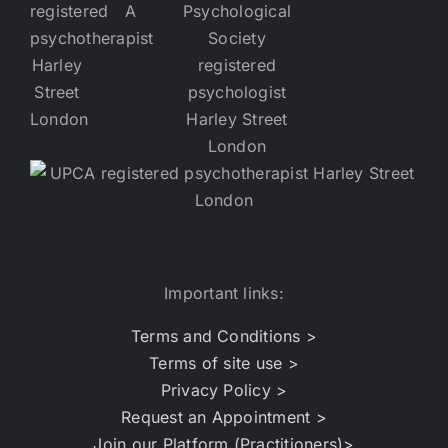
Important links:
Terms and Conditions >
Terms of site use >
Privacy Policy >
Request an Appointment >
Join our Platform (Practitioners)>