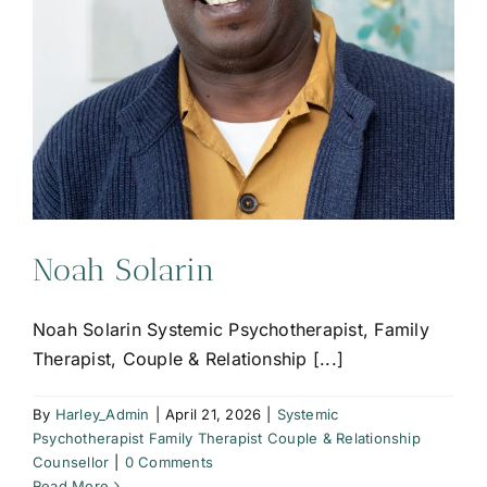
Noah Solarin
Noah Solarin Systemic Psychotherapist, Family
Therapist, Couple & Relationship [...]
By
Harley_Admin
|
April 21, 2026
|
Systemic
Psychotherapist Family Therapist Couple & Relationship
Counsellor
|
0 Comments
Read More