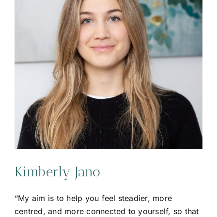
Kimberly Jano
“My aim is to help you feel steadier, more
centred, and more connected to yourself, so that