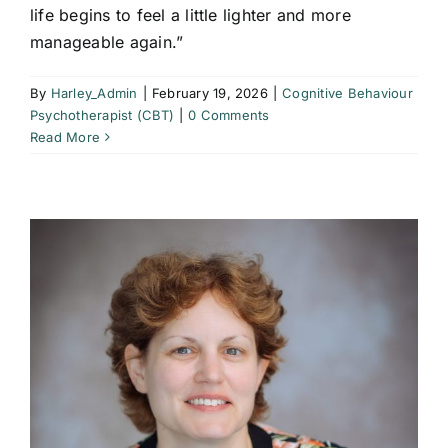
life begins to feel a little lighter and more
manageable again.”
By
Harley_Admin
|
February 19, 2026
|
Cognitive Behaviour
Psychotherapist (CBT)
|
0 Comments
Read More