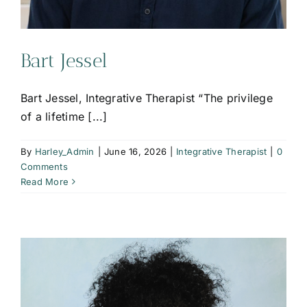
Bart Jessel
Bart Jessel, Integrative Therapist “The privilege
of a lifetime [...]
By
Harley_Admin
|
June 16, 2026
|
Integrative Therapist
|
0
Comments
Read More