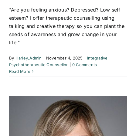
"Are you feeling anxious? Depressed? Low self-
esteem? I offer therapeutic counselling using
talking and creative therapy so you can plant the
seeds of awareness and grow change in your
life."
By
Harley_Admin
|
November 4, 2025
|
Integrative
Psychotherapeutic Counsellor
|
0 Comments
Read More