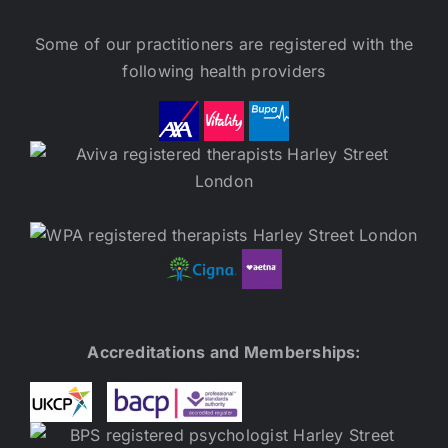
Some of our practitioners are registered with the
following health providers
Accreditations and Memberships: