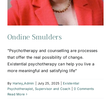
Ondine Smulders
"Psychotherapy and counselling are processes
that offer the real possibility of change.
Existential psychotherapy can help you live a
more meaningful and satisfying life"
By
Harley_Admin
|
July 25, 2025
|
Existential
Psychotherapist
,
Supervisor and Coach
|
0 Comments
Read More