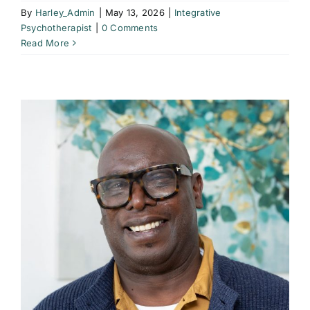
By
Harley_Admin
|
May 13, 2026
|
Integrative
Psychotherapist
|
0 Comments
Read More