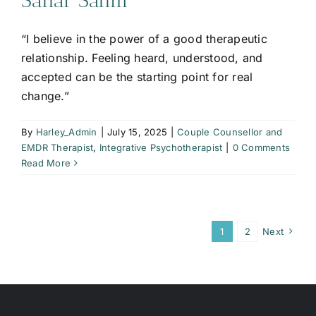
Sahar Salim
“I believe in the power of a good therapeutic
relationship. Feeling heard, understood, and
accepted can be the starting point for real
change.”
By
Harley_Admin
|
July 15, 2025
|
Couple Counsellor and
EMDR Therapist
,
Integrative Psychotherapist
|
0 Comments
Read More
1
2
Next