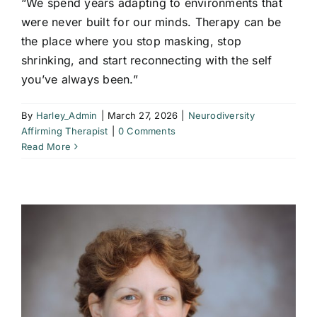
“We spend years adapting to environments that
were never built for our minds. Therapy can be
the place where you stop masking, stop
shrinking, and start reconnecting with the self
you’ve always been.”
By
Harley_Admin
|
March 27, 2026
|
Neurodiversity
Affirming Therapist
|
0 Comments
Read More