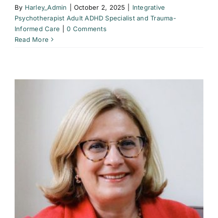
By
Harley_Admin
|
October 2, 2025
|
Integrative
Psychotherapist Adult ADHD Specialist and Trauma-
Informed Care
|
0 Comments
Read More