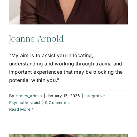
Joanne Arnold
"My aim is to assist you in locating,
understanding and working through trauma and
important experiences that may be blocking the
potential within you."
By
Harley_Admin
|
January 13, 2026
|
Integrative
Psychotherapist
|
0 Comments
Read More