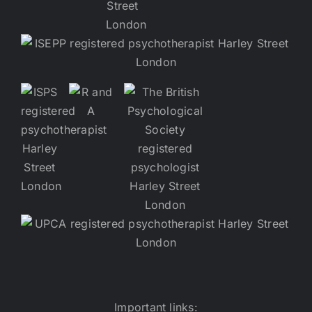
Important links: