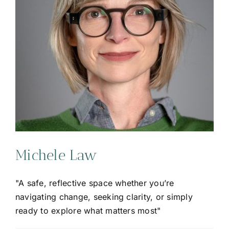
Michele Law
"A safe, reflective space whether you’re
navigating change, seeking clarity, or simply
ready to explore what matters most"