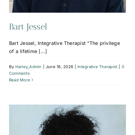
Bart Jessel
Bart Jessel, Integrative Therapist “The privilege
of a lifetime [...]
By
Harley_Admin
|
June 16, 2026
|
Integrative Therapist
|
0
Comments
Read More