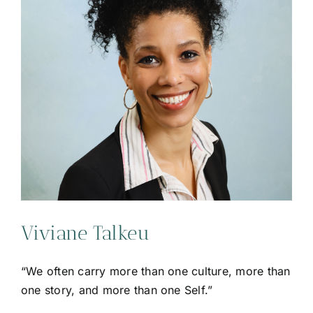
Viviane Talkeu
“We often carry more than one culture, more than
one story, and more than one Self.”