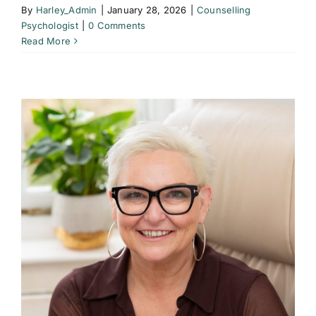
By
Harley_Admin
|
January 28, 2026
|
Counselling
Psychologist
|
0 Comments
Read More