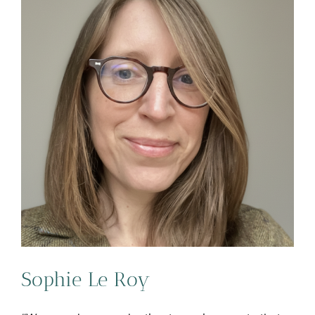
Sophie Le Roy