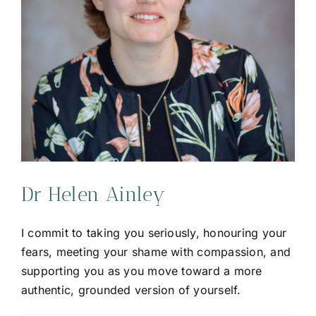
Dr Helen Ainley
I commit to taking you seriously, honouring your
fears, meeting your shame with compassion, and
supporting you as you move toward a more
authentic, grounded version of yourself.