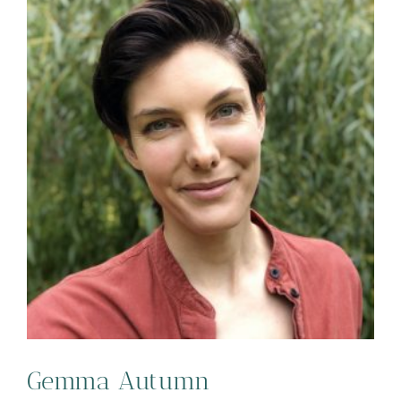
Gemma Autumn