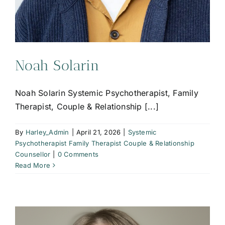
Noah Solarin
Noah Solarin Systemic Psychotherapist, Family
Therapist, Couple & Relationship [...]
By
Harley_Admin
|
April 21, 2026
|
Systemic
Psychotherapist Family Therapist Couple & Relationship
Counsellor
|
0 Comments
Read More