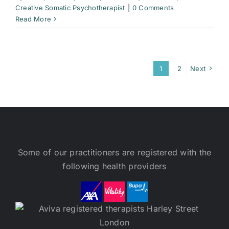
Creative Somatic Psychotherapist
|
0 Comments
Read More
1
2
Next
Some of our practitioners are registered with the
following health providers