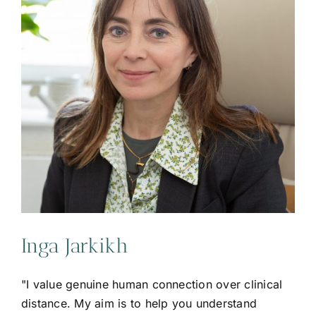
Inga Jarkikh
"I value genuine human connection over clinical
distance. My aim is to help you understand