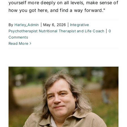
yourself more deeply on all levels, make sense of
how you got here, and find a way forward."
By
Harley_Admin
|
May 6, 2026
|
Integrative
Psychotherapist Nutritional Therapist and Life Coach
|
0
Comments
Read More