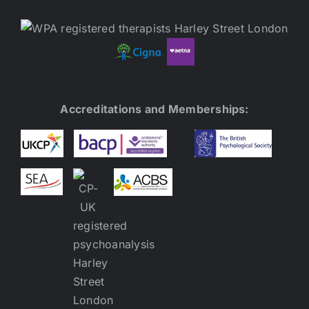
Accreditations and Memberships: