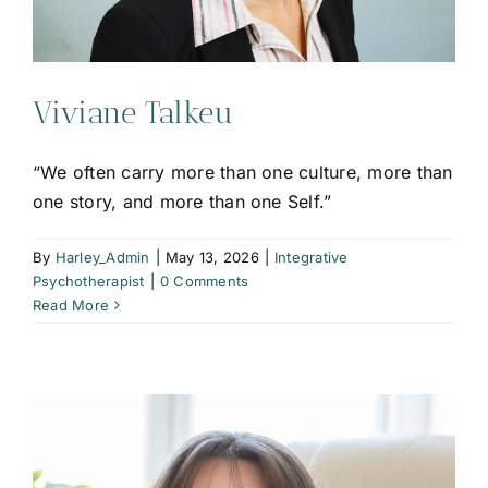
Viviane Talkeu
“We often carry more than one culture, more than
one story, and more than one Self.”
By
Harley_Admin
|
May 13, 2026
|
Integrative
Psychotherapist
|
0 Comments
Read More