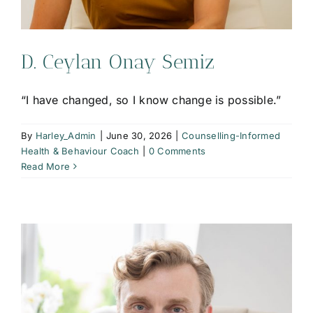
D. Ceylan Onay Semiz
“I have changed, so I know change is possible.”
By
Harley_Admin
|
June 30, 2026
|
Counselling-Informed
Health & Behaviour Coach
|
0 Comments
Read More