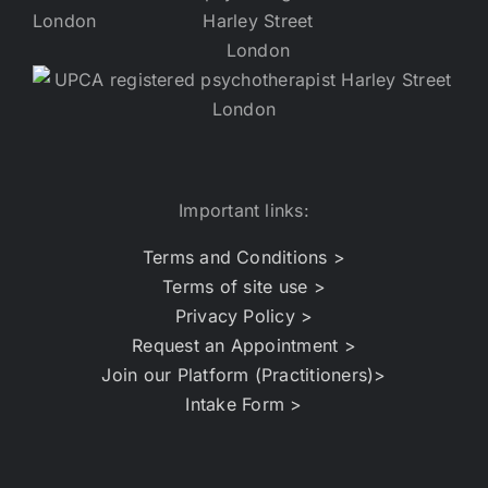
Important links:
Terms and Conditions >
Terms of site use >
Privacy Policy >
Request an Appointment >
Join our Platform (Practitioners)>
Intake Form >