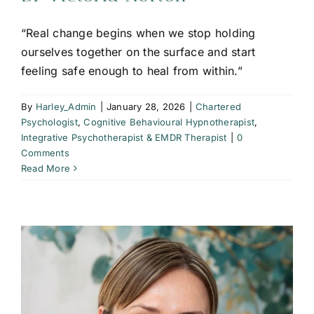
“Real change begins when we stop holding
ourselves together on the surface and start
feeling safe enough to heal from within.”
By
Harley_Admin
|
January 28, 2026
|
Chartered
Psychologist
,
Cognitive Behavioural Hypnotherapist
,
Integrative Psychotherapist & EMDR Therapist
|
0
Comments
Read More