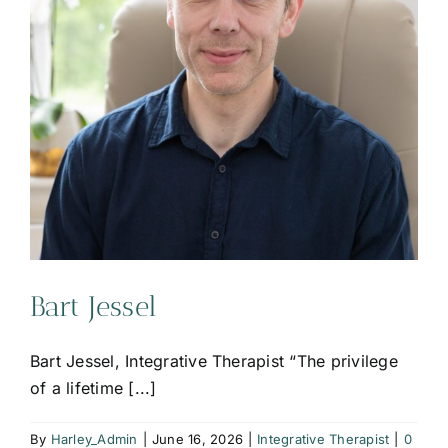
Bart Jessel
Bart Jessel, Integrative Therapist “The privilege
of a lifetime [...]
By
Harley_Admin
|
June 16, 2026
|
Integrative Therapist
|
0