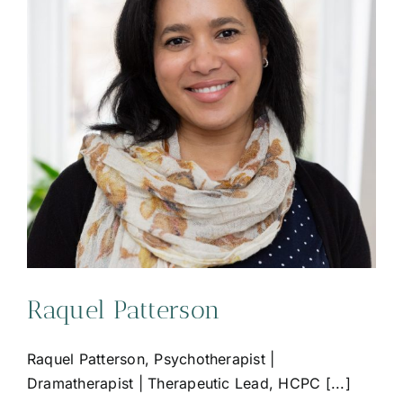
Raquel Patterson
Raquel Patterson, Psychotherapist |
Dramatherapist | Therapeutic Lead, HCPC [...]