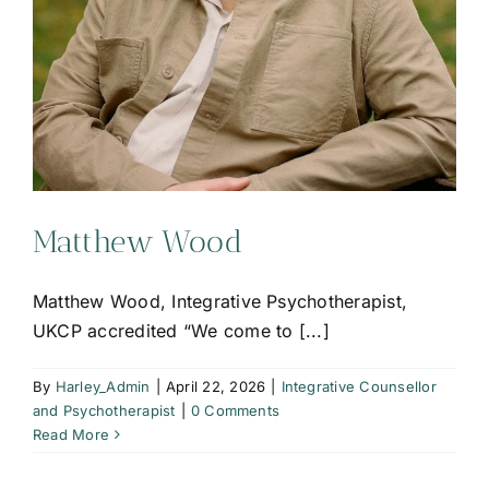
Matthew Wood
Matthew Wood, Integrative Psychotherapist,
UKCP accredited “We come to [...]
By
Harley_Admin
|
April 22, 2026
|
Integrative Counsellor
and Psychotherapist
|
0 Comments
Read More