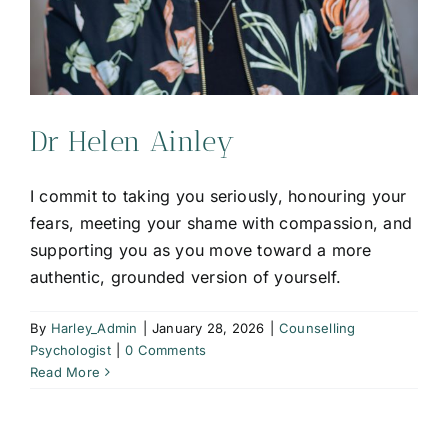
Dr Helen Ainley
I commit to taking you seriously, honouring your
fears, meeting your shame with compassion, and
supporting you as you move toward a more
authentic, grounded version of yourself.
By
Harley_Admin
|
January 28, 2026
|
Counselling
Psychologist
|
0 Comments
Read More