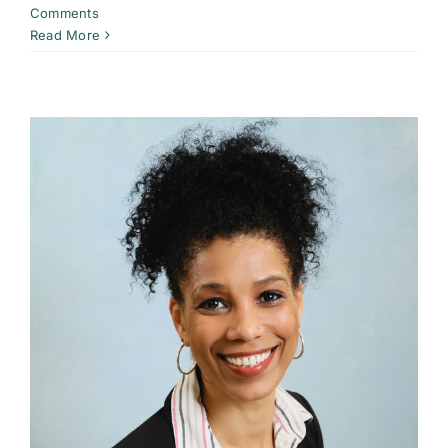
Comments
Read More