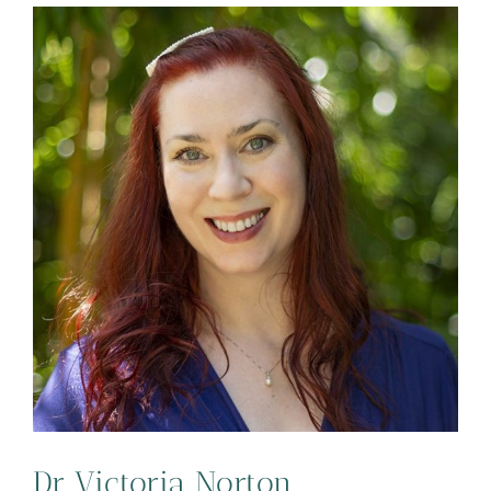
Dr Victoria Norton