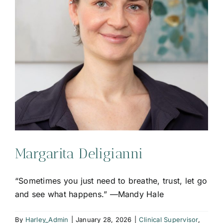
Margarita Deligianni
“Sometimes you just need to breathe, trust, let go
and see what happens.” —Mandy Hale
By
Harley_Admin
|
January 28, 2026
|
Clinical Supervisor
,