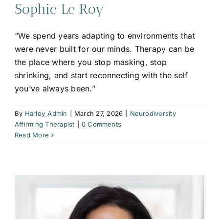
Sophie Le Roy
“We spend years adapting to environments that
were never built for our minds. Therapy can be
the place where you stop masking, stop
shrinking, and start reconnecting with the self
you’ve always been.”
By
Harley_Admin
|
March 27, 2026
|
Neurodiversity
Affirming Therapist
|
0 Comments
Read More