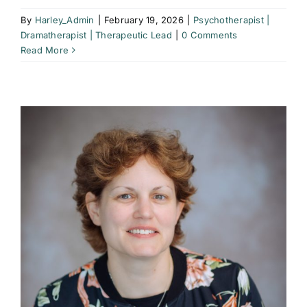
By
Harley_Admin
|
February 19, 2026
|
Psychotherapist |
Dramatherapist | Therapeutic Lead
|
0 Comments
Read More