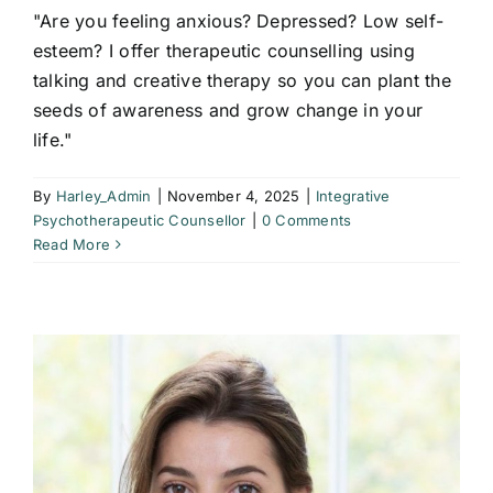
"Are you feeling anxious? Depressed? Low self-
esteem? I offer therapeutic counselling using
talking and creative therapy so you can plant the
seeds of awareness and grow change in your
life."
By
Harley_Admin
|
November 4, 2025
|
Integrative
Psychotherapeutic Counsellor
|
0 Comments
Read More