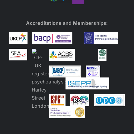
Accreditations and Memberships: