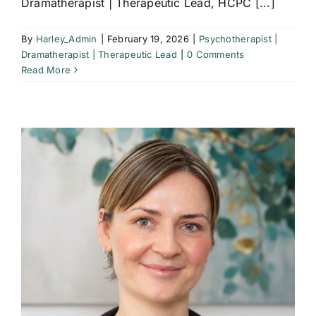
Dramatherapist | Therapeutic Lead, HCPC [...]
By
Harley_Admin
|
February 19, 2026
|
Psychotherapist |
Dramatherapist | Therapeutic Lead
|
0 Comments
Read More