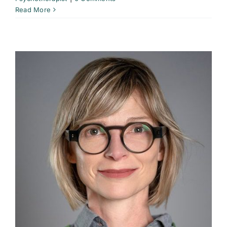
Read More