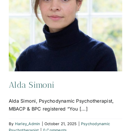
Alda Simoni
Alda Simoni, Psychodynamic Psychotherapist,
MBACP & BPC registered “You [...]
By
Harley_Admin
|
October 21, 2025
|
Psychodynamic
Psychotherapist
|
0 Comments