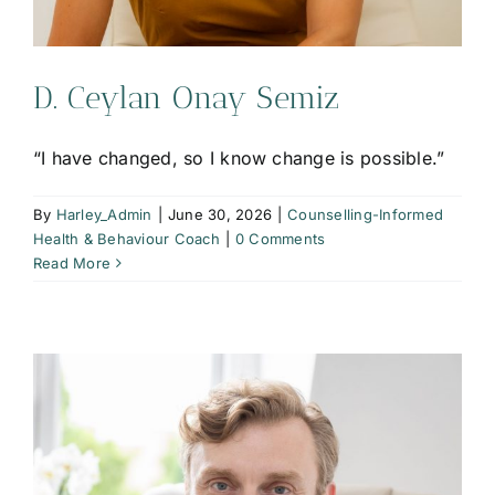
D. Ceylan Onay Semiz
“I have changed, so I know change is possible.”
By
Harley_Admin
|
June 30, 2026
|
Counselling-Informed
Health & Behaviour Coach
|
0 Comments
Read More