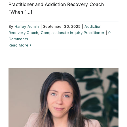
Practitioner and Addiction Recovery Coach
“When [...]
By
Harley_Admin
|
September 30, 2025
|
Addiction
Recovery Coach
,
Compassionate Inquiry Practitioner
|
0
Comments
Read More