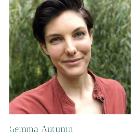
Gemma Autumn