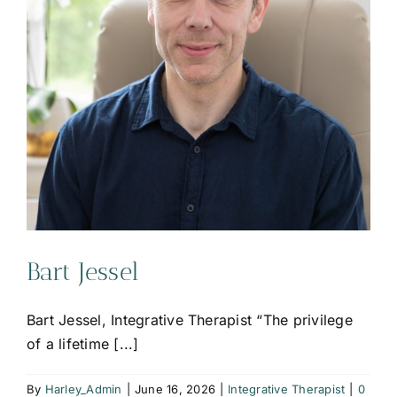
Bart Jessel
Bart Jessel, Integrative Therapist “The privilege
of a lifetime [...]
By
Harley_Admin
|
June 16, 2026
|
Integrative Therapist
|
0