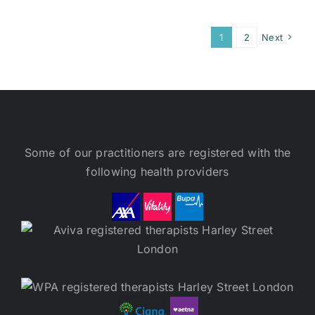
1
2
Next
Some of our practitioners are registered with the
following health providers