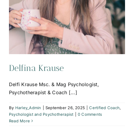
Delfina Krause
Delfi Krause Msc. & Mag Psychologist,
Psychotherapist & Coach [...]
By
Harley_Admin
|
September 26, 2025
|
Certified Coach
,
Psychologist and Psychotherapist
|
0 Comments
Read More