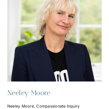
Neeley Moore
Neeley Moore, Compassionate Inquiry