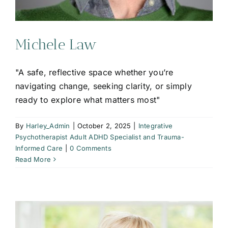
Michele Law
"A safe, reflective space whether you’re
navigating change, seeking clarity, or simply
ready to explore what matters most"
By
Harley_Admin
|
October 2, 2025
|
Integrative
Psychotherapist Adult ADHD Specialist and Trauma-
Informed Care
|
0 Comments
Read More