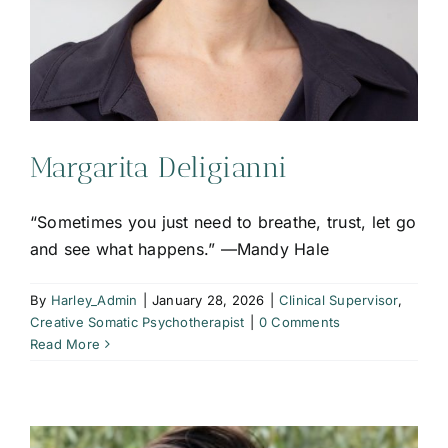
Margarita Deligianni
“Sometimes you just need to breathe, trust, let go
and see what happens.” —Mandy Hale
By
Harley_Admin
|
January 28, 2026
|
Clinical Supervisor
,
Creative Somatic Psychotherapist
|
0 Comments
Read More