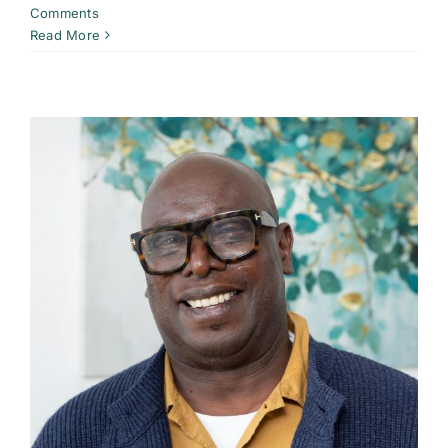
Comments
Read More