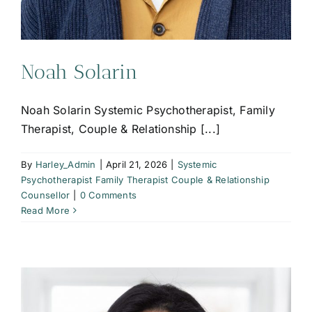
Noah Solarin
Noah Solarin Systemic Psychotherapist, Family
Therapist, Couple & Relationship [...]
By
Harley_Admin
|
April 21, 2026
|
Systemic
Psychotherapist Family Therapist Couple & Relationship
Counsellor
|
0 Comments
Read More