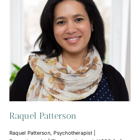
Raquel Patterson
Raquel Patterson, Psychotherapist |