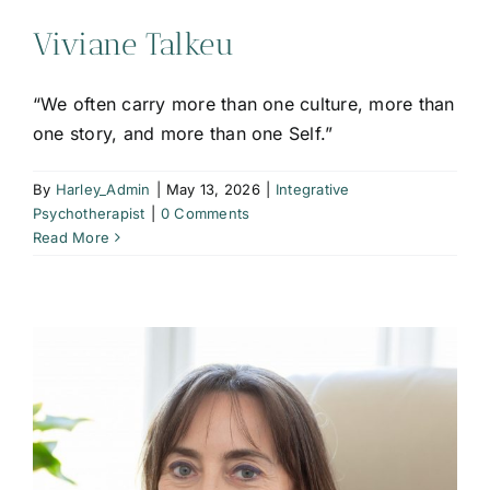
Viviane Talkeu
“We often carry more than one culture, more than
one story, and more than one Self.”
By
Harley_Admin
|
May 13, 2026
|
Integrative
Psychotherapist
|
0 Comments
Read More