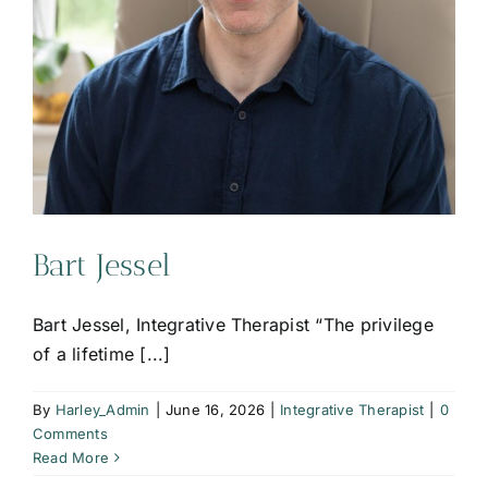
Bart Jessel
Bart Jessel, Integrative Therapist “The privilege
of a lifetime [...]
By
Harley_Admin
|
June 16, 2026
|
Integrative Therapist
|
0
Comments
Read More