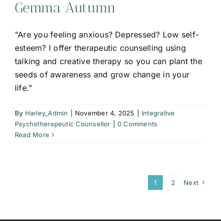
Gemma Autumn
"Are you feeling anxious? Depressed? Low self-
esteem? I offer therapeutic counselling using
talking and creative therapy so you can plant the
seeds of awareness and grow change in your
life."
By
Harley_Admin
|
November 4, 2025
|
Integrative
Psychotherapeutic Counsellor
|
0 Comments
Read More
1
2
Next