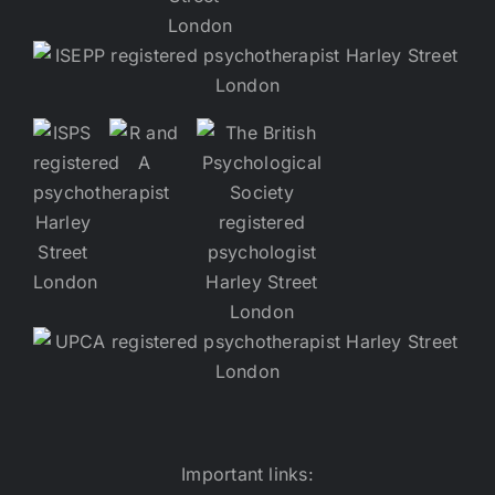
Important links: