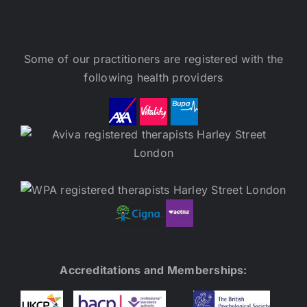
Some of our practitioners are registered with the
following health providers
Accreditations and Memberships: