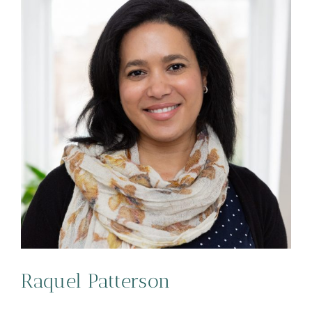
Raquel Patterson