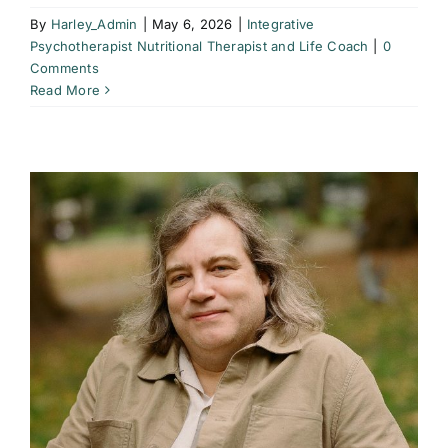
By
Harley_Admin
|
May 6, 2026
|
Integrative
Psychotherapist Nutritional Therapist and Life Coach
|
0
Comments
Read More