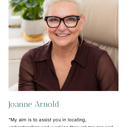
Joanne Arnold
"My aim is to assist you in locating,