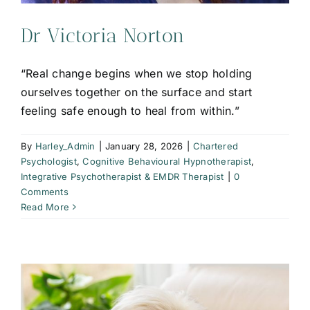
Dr Victoria Norton
“Real change begins when we stop holding
ourselves together on the surface and start
feeling safe enough to heal from within.”
By
Harley_Admin
|
January 28, 2026
|
Chartered
Psychologist
,
Cognitive Behavioural Hypnotherapist
,
Integrative Psychotherapist & EMDR Therapist
|
0
Comments
Read More