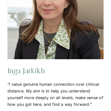
Inga Jarkikh
"I value genuine human connection over clinical
distance. My aim is to help you understand
yourself more deeply on all levels, make sense of
how you got here, and find a way forward."