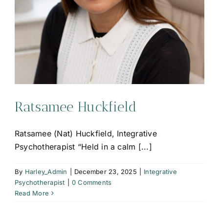
Ratsamee Huckfield
Ratsamee (Nat) Huckfield, Integrative
Psychotherapist “Held in a calm [...]
By
Harley_Admin
|
December 23, 2025
|
Integrative
Psychotherapist
|
0 Comments
Read More