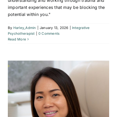
understanding and working through trauma and
important experiences that may be blocking the
potential within you."
By
Harley_Admin
|
January 13, 2026
|
Integrative
Psychotherapist
|
0 Comments
Read More