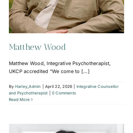
Matthew Wood
Matthew Wood, Integrative Psychotherapist,
UKCP accredited “We come to [...]
By
Harley_Admin
|
April 22, 2026
|
Integrative Counsellor
and Psychotherapist
|
0 Comments
Read More