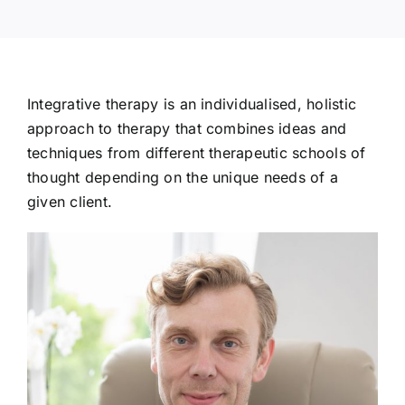
Integrative therapy is an individualised, holistic
approach to therapy that combines ideas and
techniques from different therapeutic schools of
thought depending on the unique needs of a
given client.