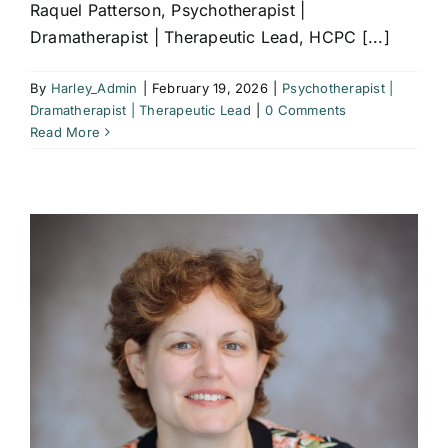
Raquel Patterson, Psychotherapist |
Dramatherapist | Therapeutic Lead, HCPC [...]
By
Harley_Admin
|
February 19, 2026
|
Psychotherapist |
Dramatherapist | Therapeutic Lead
|
0 Comments
Read More