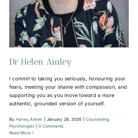
Dr Helen Ainley
I commit to taking you seriously, honouring your
fears, meeting your shame with compassion, and
supporting you as you move toward a more
authentic, grounded version of yourself.
By
Harley_Admin
|
January 28, 2026
|
Counselling
Psychologist
|
0 Comments
Read More