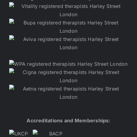
Accreditations and Memberships: