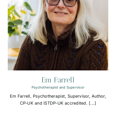
Em Farrell
Psychotherapist and Supervisor
Em Farrell, Psychotherapist, Supervisor, Author,
CP-UK and ISTDP-UK accredited. [...]