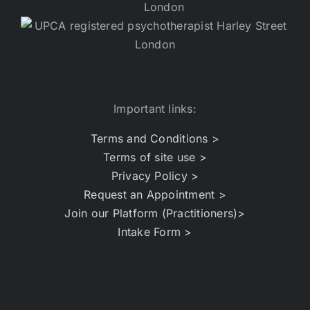
Important links:
Terms and Conditions >
Terms of site use >
Privacy Policy >
Request an Appointment >
Join our Platform (Practitioners)>
Intake Form >