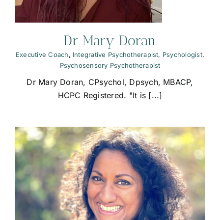
Dr Mary Doran
Executive Coach
,
Integrative Psychotherapist
,
Psychologist
,
Psychosensory Psychotherapist
Dr Mary Doran, CPsychol, Dpsych, MBACP,
HCPC Registered. "It is [...]