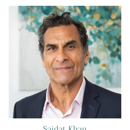
Saidat Khan