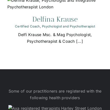
Delfina Krause
Certified Coach
,
Psychologist and Psychotherapist
Delfi Krause Msc. & Mag Psychologist,
Psychotherapist & Coach [...]
Some of our practitioners are registered with the
following health providers