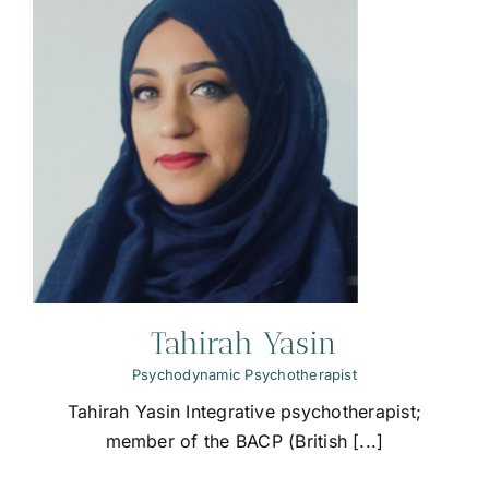
Tahirah Yasin
Psychodynamic Psychotherapist
Tahirah Yasin Integrative psychotherapist;
member of the BACP (British [...]