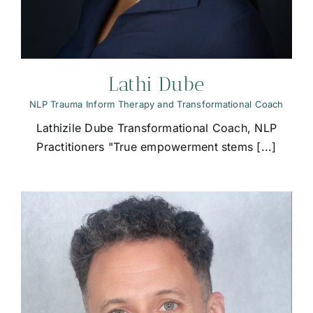
Lathi Dube
NLP Trauma Inform Therapy and Transformational Coach
Lathizile Dube Transformational Coach, NLP
Practitioners "True empowerment stems [...]