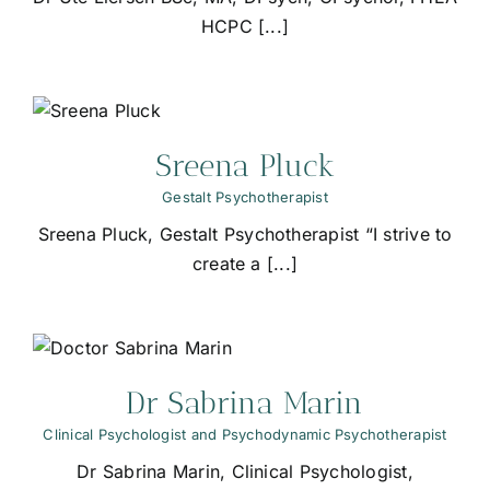
HCPC [...]
Sreena Pluck
Gestalt Psychotherapist
Sreena Pluck, Gestalt Psychotherapist “I strive to
create a [...]
Dr Sabrina Marin
Clinical Psychologist and Psychodynamic Psychotherapist
Dr Sabrina Marin, Clinical Psychologist,