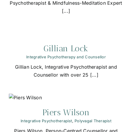
Psychotherapist & Mindfulness-Meditation Expert
[...]
Gillian Lock
Integrative Psychotherapy and Counsellor
Gillian Lock, Integrative Psychotherapist and
Counsellor with over 25 [...]
Piers Wilson
Integrative Psychotherapist
,
Polyvagal Therapist
Piers Wilson, Person-Centred Counsellor and