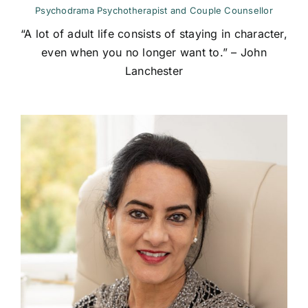
Psychodrama Psychotherapist and Couple Counsellor
“A lot of adult life consists of staying in character,
even when you no longer want to.” – John
Lanchester