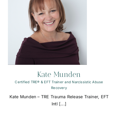
Kate Munden
Certified TRE® & EFT Trainer and Narcissistic Abuse
Recovery
Kate Munden – TRE Trauma Release Trainer, EFT
Intl [...]