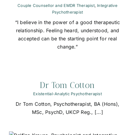
Couple Counsellor and EMDR Therapist
,
Integrative
Psychotherapist
“I believe in the power of a good therapeutic
relationship. Feeling heard, understood, and
accepted can be the starting point for real
change.”
Dr Tom Cotton
Existential-Analytic Psychotherapist
Dr Tom Cotton, Psychotherapist, BA (Hons),
MSc, PsychD, UKCP Reg., [...]