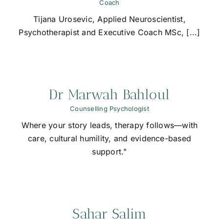
Coach
Tijana Urosevic, Applied Neuroscientist,
Psychotherapist and Executive Coach MSc, [...]
Dr Marwah Bahloul
Counselling Psychologist
Where your story leads, therapy follows—with
care, cultural humility, and evidence-based
support."
Sahar Salim