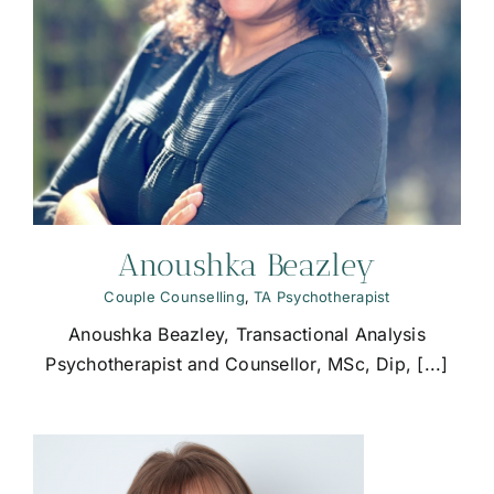
Anoushka Beazley
Couple Counselling
,
TA Psychotherapist
Anoushka Beazley, Transactional Analysis
Psychotherapist and Counsellor, MSc, Dip, [...]