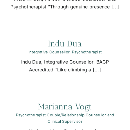
Psychotherapist “Through genuine presence [...]
Indu Dua
Integrative Counsellor
,
Psychotherapist
Indu Dua, Integrative Counsellor, BACP
Accredited “Like climbing a [...]
Marianna Vogt
Psychotherapist Couple/Relationship Counsellor and
Clinical Supervisor