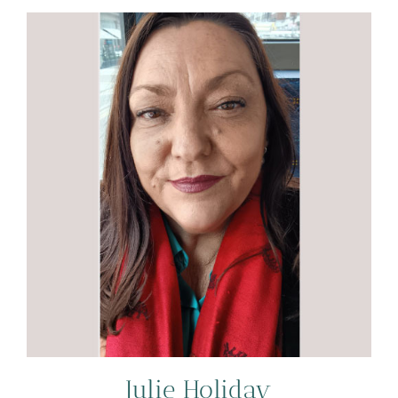
Julie Holiday