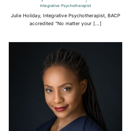
Integrative Psychotherapist
Julie Holiday, Integrative Psychotherapist, BACP
accredited "No matter your [...]