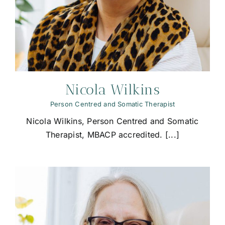
Nicola Wilkins
Person Centred and Somatic Therapist
Nicola Wilkins, Person Centred and Somatic
Therapist, MBACP accredited. [...]