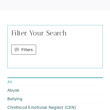
Filter Your Search
Filters
All
Abuse
Bullying
Childhood Emotional Neglect (CEN)