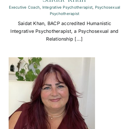
Executive Coach
,
Integrative Psychotherapist
,
Psychosexual
Psychotherapist
Saidat Khan, BACP accredited Humanistic
Integrative Psychotherapist, a Psychosexual and
Relationship [...]