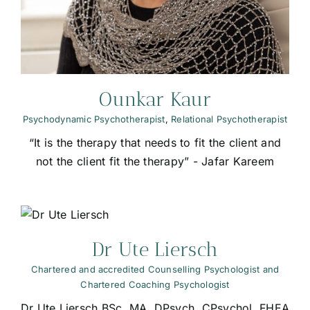
Ounkar Kaur
Psychodynamic Psychotherapist
,
Relational Psychotherapist
“It is the therapy that needs to fit the client and
not the client fit the therapy” - Jafar Kareem
t
Dr Ute Liersch
Chartered and accredited Counselling Psychologist and
Chartered Coaching Psychologist
Dr Ute Liersch BSc, MA, DPsych, CPsychol, FHEA