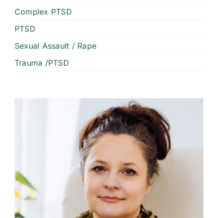
Complex PTSD
PTSD
Sexual Assault / Rape
Trauma /PTSD