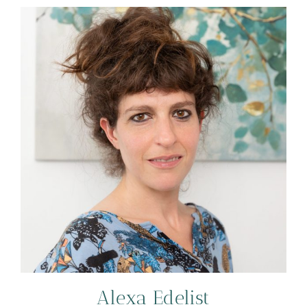
Alexa Edelist