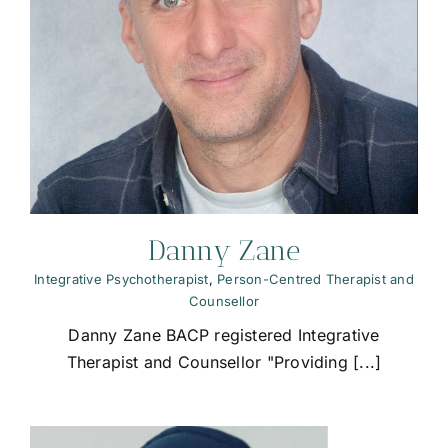
Danny Zane
Integrative Psychotherapist
,
Person-Centred Therapist and
Counsellor
Danny Zane BACP registered Integrative
Therapist and Counsellor "Providing [...]