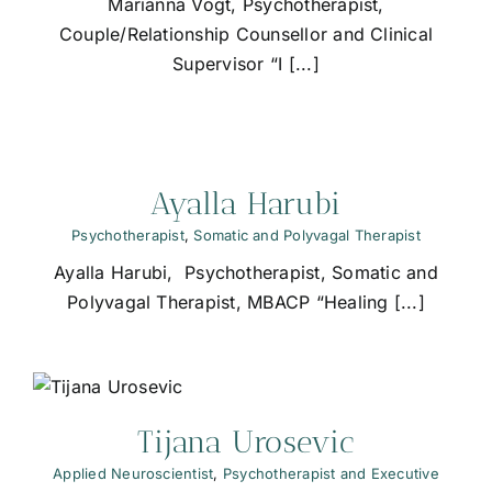
Marianna Vogt, Psychotherapist,
Couple/Relationship Counsellor and Clinical
Supervisor “I [...]
Ayalla Harubi
Psychotherapist
,
Somatic and Polyvagal Therapist
Ayalla Harubi, Psychotherapist, Somatic and
Polyvagal Therapist, MBACP “Healing [...]
Tijana Urosevic
Applied Neuroscientist
,
Psychotherapist and Executive