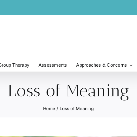
Group Therapy
Assessments
Approaches & Concerns
Loss of Meaning
Home
Loss of Meaning