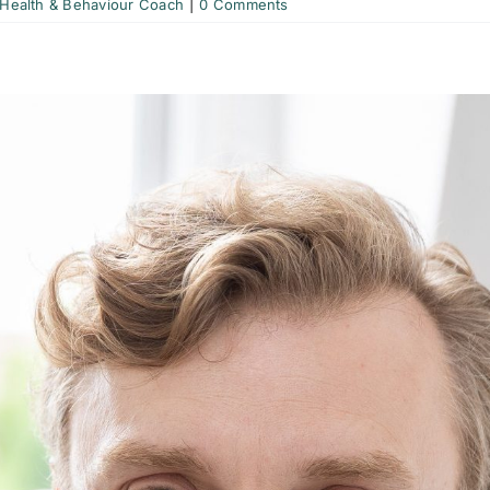
 Health & Behaviour Coach
|
0 Comments