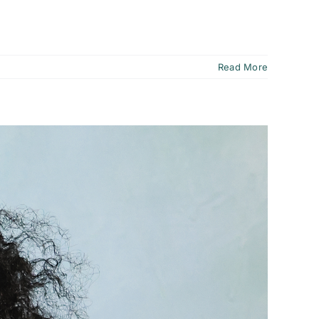
Read More