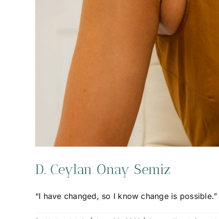
D. Ceylan Onay Semiz
“I have changed, so I know change is possible.”