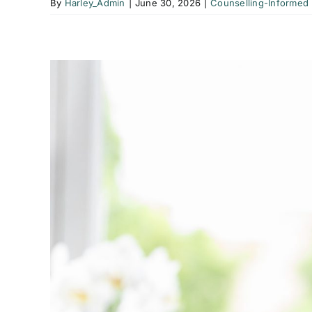
By
Harley_Admin
|
June 30, 2026
|
Counselling-Informed