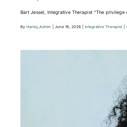
Bart Jessel, Integrative Therapist “The privilege o
By
Harley_Admin
|
June 16, 2026
|
Integrative Therapist
|