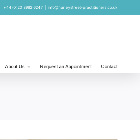
+44 (0)20 8962 6247
|
info@harleystreet-practitioners.co.uk
About Us
Request an Appointment
Contact