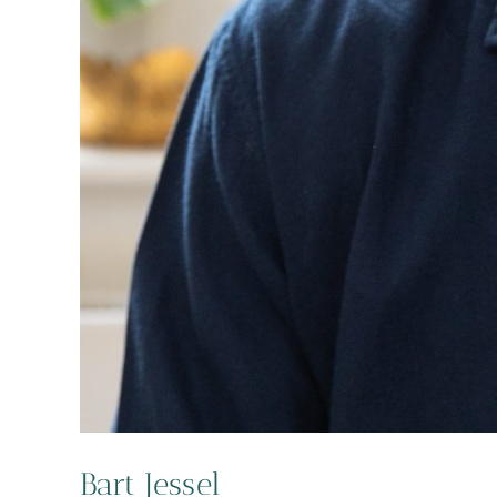
Bart Jessel