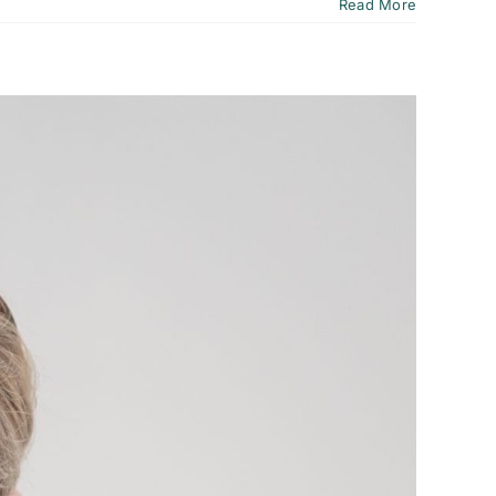
Read More