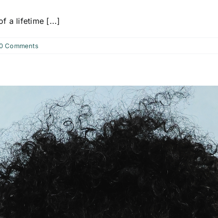
f a lifetime [...]
0 Comments