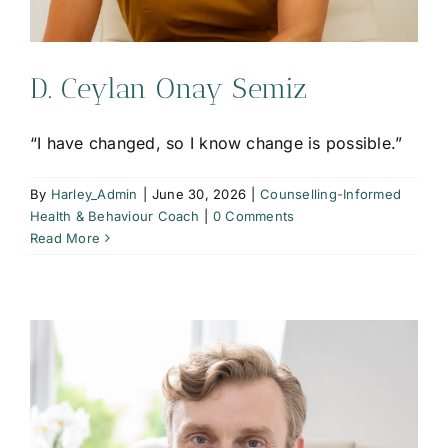
D. Ceylan Onay Semiz
“I have changed, so I know change is possible.”
By
Harley_Admin
|
June 30, 2026
|
Counselling-Informed
Health & Behaviour Coach
|
0 Comments
Read More