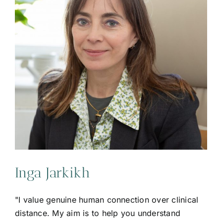
Inga Jarkikh
"I value genuine human connection over clinical
distance. My aim is to help you understand