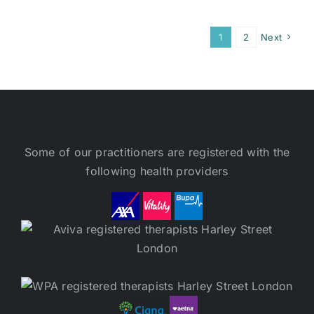
1
2
Next
Some of our practitioners are registered with the
following health providers