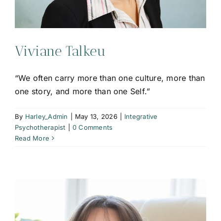
Viviane Talkeu
“We often carry more than one culture, more than
one story, and more than one Self.”
By
Harley_Admin
|
May 13, 2026
|
Integrative
Psychotherapist
|
0 Comments
Read More