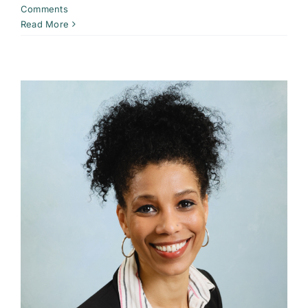
Comments
Read More