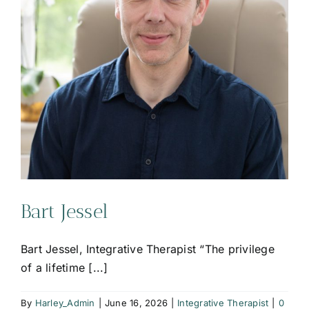
Bart Jessel
Bart Jessel, Integrative Therapist “The privilege
of a lifetime [...]
By
Harley_Admin
|
June 16, 2026
|
Integrative Therapist
|
0