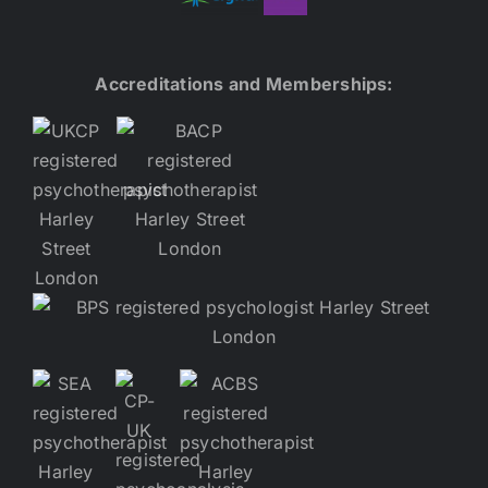
Accreditations and Memberships: