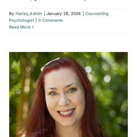
By
Harley_Admin
|
January 28, 2026
|
Counselling
Psychologist
|
0 Comments
Read More