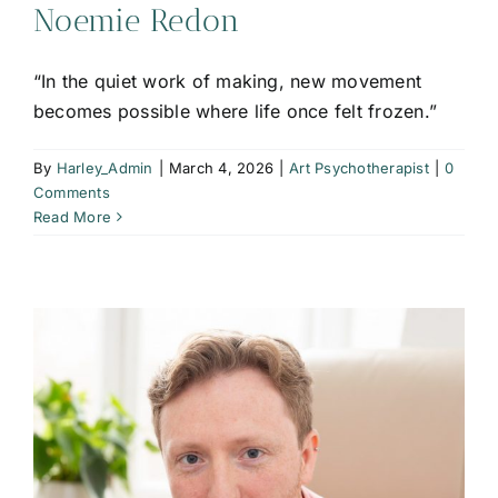
Noemie Redon
“In the quiet work of making, new movement
becomes possible where life once felt frozen.”
By
Harley_Admin
|
March 4, 2026
|
Art Psychotherapist
|
0
Comments
Read More