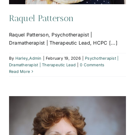
Raquel Patterson
Raquel Patterson, Psychotherapist |
Dramatherapist | Therapeutic Lead, HCPC [...]
By
Harley_Admin
|
February 19, 2026
|
Psychotherapist |
Dramatherapist | Therapeutic Lead
|
0 Comments
Read More