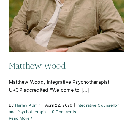
Matthew Wood
Matthew Wood, Integrative Psychotherapist,
UKCP accredited “We come to [...]
By
Harley_Admin
|
April 22, 2026
|
Integrative Counsellor
and Psychotherapist
|
0 Comments
Read More