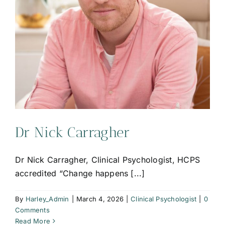
Dr Nick Carragher
Dr Nick Carragher, Clinical Psychologist, HCPS
accredited “Change happens [...]
By
Harley_Admin
|
March 4, 2026
|
Clinical Psychologist
|
0
Comments
Read More