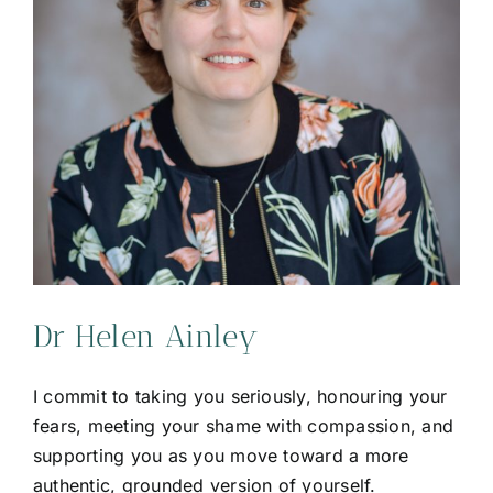
Dr Helen Ainley
I commit to taking you seriously, honouring your
fears, meeting your shame with compassion, and
supporting you as you move toward a more
authentic, grounded version of yourself.