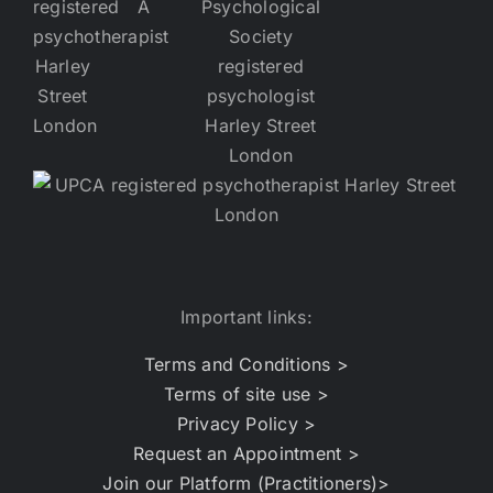
Important links:
Terms and Conditions >
Terms of site use >
Privacy Policy >
Request an Appointment >
Join our Platform (Practitioners)>