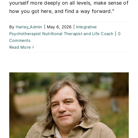
yourself more deeply on all levels, make sense of
how you got here, and find a way forward."
By
Harley_Admin
|
May 6, 2026
|
Integrative
Psychotherapist Nutritional Therapist and Life Coach
|
0
Comments
Read More