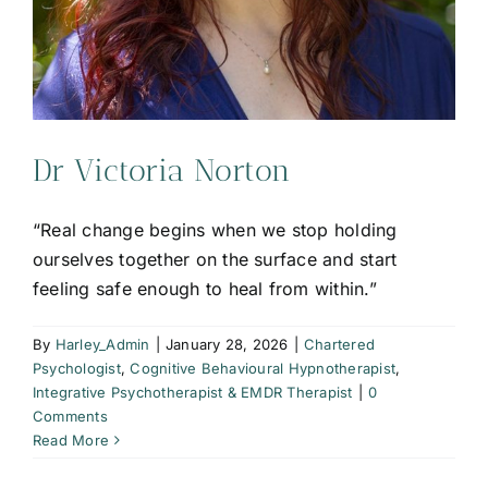
Dr Victoria Norton
“Real change begins when we stop holding
ourselves together on the surface and start
feeling safe enough to heal from within.”
By
Harley_Admin
|
January 28, 2026
|
Chartered
Psychologist
,
Cognitive Behavioural Hypnotherapist
,
Integrative Psychotherapist & EMDR Therapist
|
0
Comments
Read More